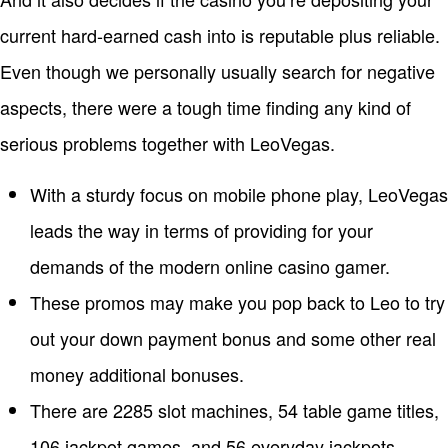
current hard-earned cash into is reputable plus reliable.
Even though we personally usually search for negative
aspects, there were a tough time finding any kind of
serious problems together with LeoVegas.
With a sturdy focus on mobile phone play, LeoVegas
leads the way in terms of providing for your
demands of the modern online casino gamer.
These promos may make you pop back to Leo to try
out your down payment bonus and some other real
money additional bonuses.
There are 2285 slot machines, 54 table game titles,
106 jackpot games, and 56 everyday jackpots.