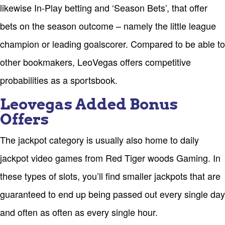
likewise In-Play betting and ‘Season Bets’, that offer
bets on the season outcome – namely the little league
champion or leading goalscorer. Compared to be able to
other bookmakers, LeoVegas offers competitive
probabilities as a sportsbook.
Leovegas Added Bonus
Offers
The jackpot category is usually also home to daily
jackpot video games from Red Tiger woods Gaming. In
these types of slots, you’ll find smaller jackpots that are
guaranteed to end up being passed out every single day
and often as often as every single hour.