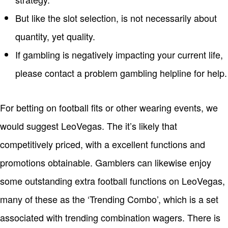
But like the slot selection, is not necessarily about
quantity, yet quality.
If gambling is negatively impacting your current life,
please contact a problem gambling helpline for help.
For betting on football fits or other wearing events, we
would suggest LeoVegas. The it’s likely that
competitively priced, with a excellent functions and
promotions obtainable. Gamblers can likewise enjoy
some outstanding extra football functions on LeoVegas,
many of these as the ‘Trending Combo’, which is a set
associated with trending combination wagers. There is