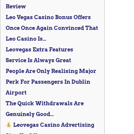
Review
Leo Vegas Casino Bonus Offers
Once Once Again Convinced That
Leo Casino Is…
Leovegas Extra Features
Service Is Always Great
People Are Only Realising Major
Perk For Passengers In Dublin
Airport
The Quick Withdrawals Are
Genuinely Good…
Leovegas Casino Advertising