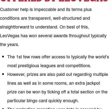
Customer help is impeccable and its terms plus
conditions are transparent, well-structured and
straightforward to understand. On best of this,
LeoVegas has won several awards throughout typically
the years.
The 1st few rows offer access to typically the world’s
most prestigious leagues and competitions.
However, prizes are also paid out regarding multiple
lines as well as in some rooms, an extra jackpot
prize can be won by ticking off a total section on the
particular bingo card quickly enough.