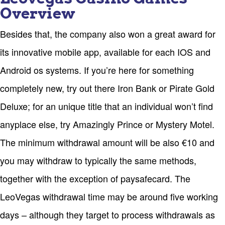
Overview
Besides that, the company also won a great award for
its innovative mobile app, available for each IOS and
Android os systems. If you’re here for something
completely new, try out there Iron Bank or Pirate Gold
Deluxe; for an unique title that an individual won’t find
anyplace else, try Amazingly Prince or Mystery Motel.
The minimum withdrawal amount will be also €10 and
you may withdraw to typically the same methods,
together with the exception of paysafecard. The
LeoVegas withdrawal time may be around five working
days – although they target to process withdrawals as