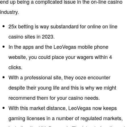
end up being a complicated issue in the on-line casino
industry.
25x betting is way substandard for online on line
casino sites in 2023.
In the apps and the LeoVegas mobile phone
website, you could place your wagers within 4
clicks.
With a professional site, they ooze encounter
despite their young life and this is why we might
recommend them for your casino needs.
With this market distance, LeoVegas now keeps
gaming licenses in a number of regulated markets,