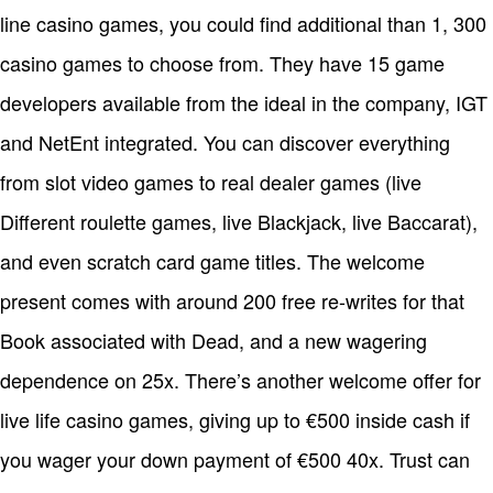
line casino games, you could find additional than 1, 300
casino games to choose from. They have 15 game
developers available from the ideal in the company, IGT
and NetEnt integrated. You can discover everything
from slot video games to real dealer games (live
Different roulette games, live Blackjack, live Baccarat),
and even scratch card game titles. The welcome
present comes with around 200 free re-writes for that
Book associated with Dead, and a new wagering
dependence on 25x. There’s another welcome offer for
live life casino games, giving up to €500 inside cash if
you wager your down payment of €500 40x. Trust can