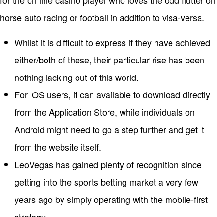
for the on line casino player who loves the odd flutter on
horse auto racing or football in addition to visa-versa.
Whilst it is difficult to express if they have achieved
either/both of these, their particular rise has been
nothing lacking out of this world.
For iOS users, it can available to download directly
from the Application Store, while individuals on
Android might need to go a step further and get it
from the website itself.
LeoVegas has gained plenty of recognition since
getting into the sports betting market a very few
years ago by simply operating with the mobile-first
strategy.