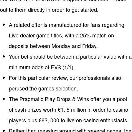
out to them directly in order to get started.
A related offer is manufactured for fans regarding
Live dealer game titles, with a 25% match on
deposits between Monday and Friday.
Your bet should be between a particular value with a
minimum odds of EVS (1/1).
For this particular review, our professionals also
perused the games selection.
The Pragmatic Play Drops & Wins offer you a pool
of cash prizes worth €1. 5 million in order to casino
players plus €62, 000 to live on casino enthusiasts.
Rather than messing around with several pages, the