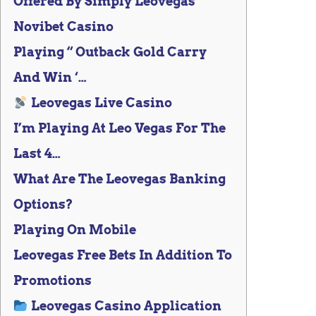
Offered By Simply Leovegas
Novibet Casino
Playing “ Outback Gold Carry
And Win ‘…
Leovegas Live Casino
I’m Playing At Leo Vegas For The
Last 4…
What Are The Leovegas Banking
Options?
Playing On Mobile
Leovegas Free Bets In Addition To
Promotions
Leovegas Casino Application