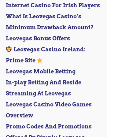
Internet Casino For Irish Players
What Is Leovegas Casino’s
Minimum Drawback Amount?
Leovegas Bonus Offers
Leovegas Casino Ireland:
Prime Site
Leovegas Mobile Betting
In-play Betting And Reside
Streaming At Leovegas
Leovegas Casino Video Games
Overview
Promo Codes And Promotions