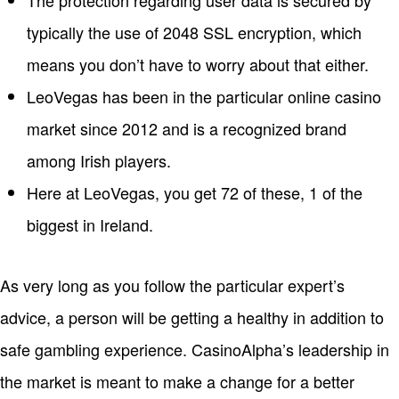
The protection regarding user data is secured by
typically the use of 2048 SSL encryption, which
means you don’t have to worry about that either.
LeoVegas has been in the particular online casino
market since 2012 and is a recognized brand
among Irish players.
Here at LeoVegas, you get 72 of these, 1 of the
biggest in Ireland.
As very long as you follow the particular expert’s
advice, a person will be getting a healthy in addition to
safe gambling experience. CasinoAlpha’s leadership in
the market is meant to make a change for a better