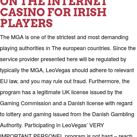
ON THE INTERNET
CASINO FOR IRISH
PLAYERS
The MGA is one of the strictest and most demanding
playing authorities in The european countries. Since the
service provider presented here will be regulated by
typically the MGA, LeoVegas should adhere to relevant
EU law, and you may rule out fraud. Furthermore, the
program has a legitimate UK license issued by the
Gaming Commission and a Danish license with regard
to lottery and gaming issued from the Danish Gambling
Authority. Participating in LeoVegas’ VERY
IMPORTANT PERSONEL program is not hard – reach