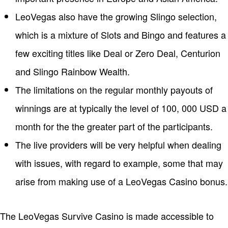
LeoVegas also have the growing Slingo selection,
which is a mixture of Slots and Bingo and features a
few exciting titles like Deal or Zero Deal, Centurion
and Slingo Rainbow Wealth.
The limitations on the regular monthly payouts of
winnings are at typically the level of 100, 000 USD a
month for the the greater part of the participants.
The live providers will be very helpful when dealing
with issues, with regard to example, some that may
arise from making use of a LeoVegas Casino bonus.
The LeoVegas Survive Casino is made accessible to