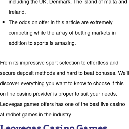
including the UK, Denmark, The island of malta and
Ireland.
The odds on offer in this article are extremely
competing while the array of betting markets in
addition to sports is amazing.
From its impressive sport selection to effortless and
secure deposit methods and hard to beat bonuses. We’ll
discover everything you want to know to choose if this
on line casino provider is proper to suit your needs.
Leovegas games offers has one of the best live casino
at redbet games in the industry.
Leovegas Casino Games