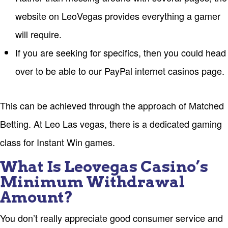
website on LeoVegas provides everything a gamer
will require.
If you are seeking for specifics, then you could head
over to be able to our PayPal internet casinos page.
This can be achieved through the approach of Matched
Betting. At Leo Las vegas, there is a dedicated gaming
class for Instant Win games.
What Is Leovegas Casino’s
Minimum Withdrawal
Amount?
You don’t really appreciate good consumer service and