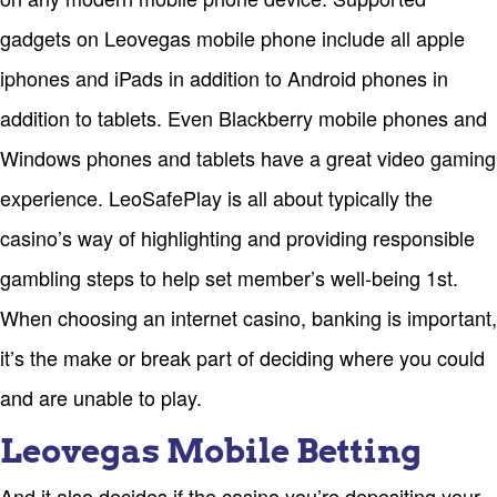
gadgets on Leovegas mobile phone include all apple
iphones and iPads in addition to Android phones in
addition to tablets. Even Blackberry mobile phones and
Windows phones and tablets have a great video gaming
experience. LeoSafePlay is all about typically the
casino’s way of highlighting and providing responsible
gambling steps to help set member’s well-being 1st.
When choosing an internet casino, banking is important,
it’s the make or break part of deciding where you could
and are unable to play.
Leovegas Mobile Betting
And it also decides if the casino you’re depositing your