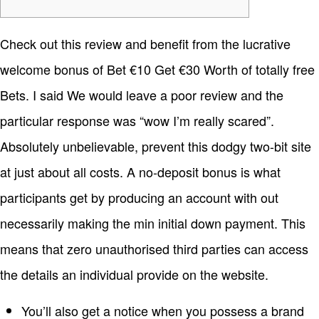
Check out this review and benefit from the lucrative
welcome bonus of Bet €10 Get €30 Worth of totally free
Bets. I said We would leave a poor review and the
particular response was “wow I’m really scared”.
Absolutely unbelievable, prevent this dodgy two-bit site
at just about all costs. A no-deposit bonus is what
participants get by producing an account with out
necessarily making the min initial down payment. This
means that zero unauthorised third parties can access
the details an individual provide on the website.
You’ll also get a notice when you possess a brand