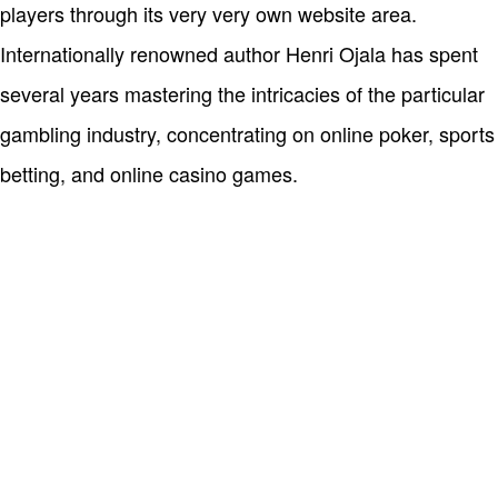
players through its very very own website area.
Internationally renowned author Henri Ojala has spent
several years mastering the intricacies of the particular
gambling industry, concentrating on online poker, sports
betting, and online casino games.