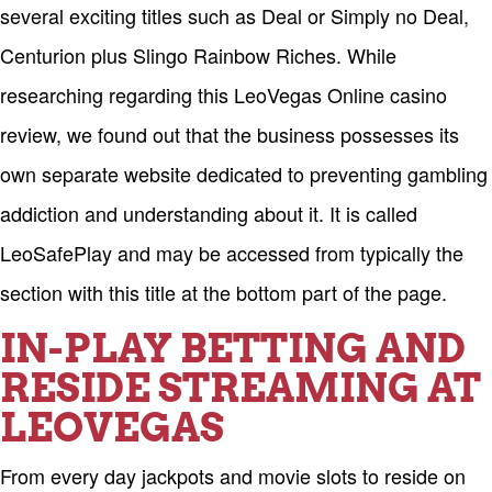
several exciting titles such as Deal or Simply no Deal,
Centurion plus Slingo Rainbow Riches. While
researching regarding this LeoVegas Online casino
review, we found out that the business possesses its
own separate website dedicated to preventing gambling
addiction and understanding about it. It is called
LeoSafePlay and may be accessed from typically the
section with this title at the bottom part of the page.
IN-PLAY BETTING AND
RESIDE STREAMING AT
LEOVEGAS
From every day jackpots and movie slots to reside on