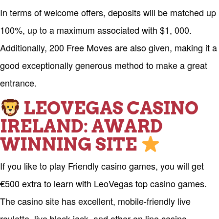
In terms of welcome offers, deposits will be matched up
100%, up to a maximum associated with $1, 000.
Additionally, 200 Free Moves are also given, making it a
good exceptionally generous method to make a great
entrance.
LEOVEGAS CASINO
IRELAND: AWARD
WINNING SITE
If you like to play Friendly casino games, you will get
€500 extra to learn with LeoVegas top casino games.
The casino site has excellent, mobile-friendly live
roulette, live black jack, and other on line casino