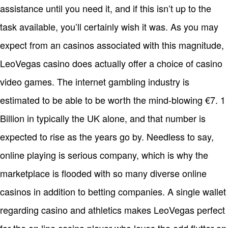
assistance until you need it, and if this isn’t up to the
task available, you’ll certainly wish it was. As you may
expect from an casinos associated with this magnitude,
LeoVegas casino does actually offer a choice of casino
video games. The internet gambling industry is
estimated to be able to be worth the mind-blowing €7. 1
Billion in typically the UK alone, and that number is
expected to rise as the years go by. Needless to say,
online playing is serious company, which is why the
marketplace is flooded with so many diverse online
casinos in addition to betting companies. A single wallet
regarding casino and athletics makes LeoVegas perfect