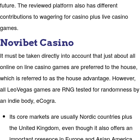
future. The reviewed platform also has different
contributions to wagering for casino plus live casino
games.
Novibet Casino
It must be taken directly into account that just about all
online on line casino games are preferred to the house,
which is referred to as the house advantage. However,
all LeoVegas games are RNG tested for randomness by
an indie body, eCogra.
Its core markets are usually Nordic countries plus
the United Kingdom, even though it also offers an
important presence in Europe and Asian America.