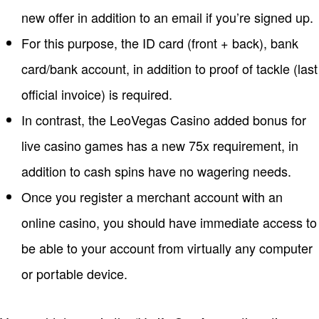
new offer in addition to an email if you’re signed up.
For this purpose, the ID card (front + back), bank
card/bank account, in addition to proof of tackle (last
official invoice) is required.
In contrast, the LeoVegas Casino added bonus for
live casino games has a new 75x requirement, in
addition to cash spins have no wagering needs.
Once you register a merchant account with an
online casino, you should have immediate access to
be able to your account from virtually any computer
or portable device.