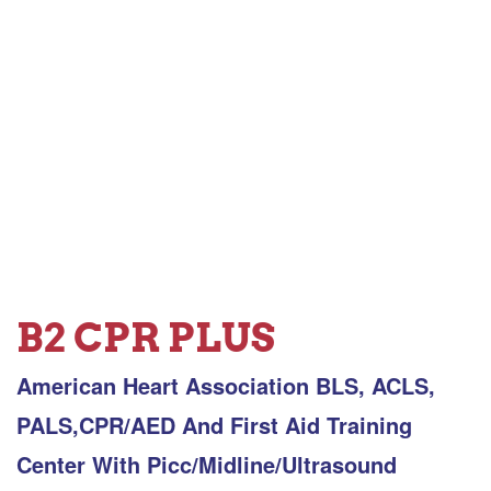
B2 CPR PLUS
American Heart Association BLS, ACLS,
PALS,CPR/AED And First Aid Training
Center With Picc/Midline/Ultrasound