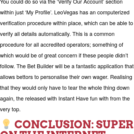
You could do so via the ‘Verify Our Account’ section
within just ‘My Profile’. LeoVegas has an computerized
verification procedure within place, which can be able to
verify all details automatically. This is a common
procedure for all accredited operators; something of
which would be of great concern if these people didn’t
follow. The Bet Builder will be a fantastic application that
allows bettors to personalise their own wager. Realising
that they would only have to tear the whole thing down
again, the released with Instant Have fun with from the
very top.
CONCLUSION: SUPER