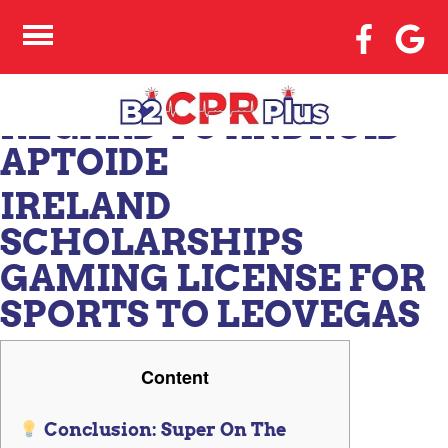
ACTUAL MONEY
CASINO & GAMBLING
APK DOWNLOAD WITH
REGARD TO ANDROID
APTOIDE
IRELAND
SCHOLARSHIPS
GAMING LICENSE FOR
SPORTS TO LEOVEGAS
Content
Conclusion: Super On The