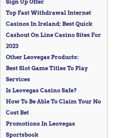
Sign Up Offer
Top Fast Withdrawal Internet
Casinos In Ireland: Best Quick
Cashout On Line Casino Sites For
2023
Other Leovegas Products:
Best Slot Game Titles To Play
Services
Is Leovegas Casino Safe?
How To Be Able To Claim Your No
Cost Bet
Promotions In Leovegas
Sportsbook