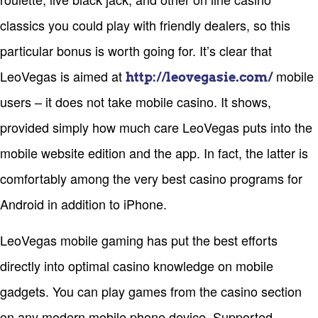
classics you could play with friendly dealers, so this
particular bonus is worth going for. It’s clear that
LeoVegas is aimed at
mobile
http://leovegasie.com/
users – it does not take mobile casino. It shows,
provided simply how much care LeoVegas puts into the
mobile website edition and the app. In fact, the latter is
comfortably among the very best casino programs for
Android in addition to iPhone.
LeoVegas mobile gaming has put the best efforts
directly into optimal casino knowledge on mobile
gadgets. You can play games from the casino section
on any modern mobile phone device. Supported