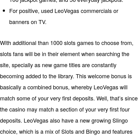
For positive, used LeoVegas commercials or
banners on TV.
With additional than 1000 slots games to choose from,
slots fans will be in their element when searching the
site, specially as new game titles are constantly
becoming added to the library. This welcome bonus is
basically a combined bonus, whereby LeoVegas will
match some of your very first deposits. Well, that’s since
the casino may match a section of your very first four
deposits. LeoVegas also have a new growing Slingo
choice, which is a mix of Slots and Bingo and features