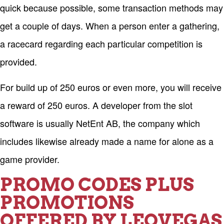
quick because possible, some transaction methods may
get a couple of days. When a person enter a gathering,
a racecard regarding each particular competition is
provided.
For build up of 250 euros or even more, you will receive
a reward of 250 euros. A developer from the slot
software is usually NetEnt AB, the company which
includes likewise already made a name for alone as a
game provider.
PROMO CODES PLUS
PROMOTIONS
OFFERED BY LEOVEGAS