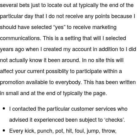
several bets just to locate out at typically the end of the
particular day that I do not receive any points because I
should have selected “yes” to receive marketing
communications. This is a setting that will I selected
years ago when I created my account in addition to I did
not actually know it been around. In no site this will
affect your current possiblity to participate within a
promotion available to everybody. This has been written
in small and at the end of typically the page.
I contacted the particular customer services who
advised it experienced been subject to ‘checks’.
Every kick, punch, pot, hit, foul, jump, throw,