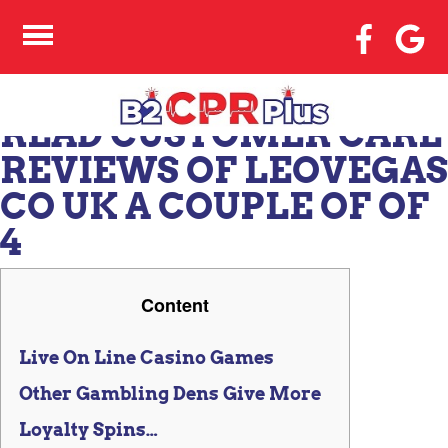
BET 10 GET 30 FREE
BETS BONUS
LEOVEGAS REVIEWS
READ CUSTOMER CARE
REVIEWS OF LEOVEGAS
CO UK A COUPLE OF OF
4
Content
Live On Line Casino Games
Other Gambling Dens Give More
Loyalty Spins…