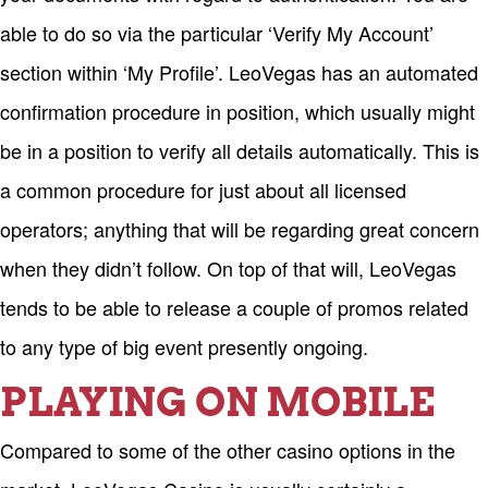
able to do so via the particular ‘Verify My Account’
section within ‘My Profile’. LeoVegas has an automated
confirmation procedure in position, which usually might
be in a position to verify all details automatically. This is
a common procedure for just about all licensed
operators; anything that will be regarding great concern
when they didn’t follow. On top of that will, LeoVegas
tends to be able to release a couple of promos related
to any type of big event presently ongoing.
PLAYING ON MOBILE
Compared to some of the other casino options in the