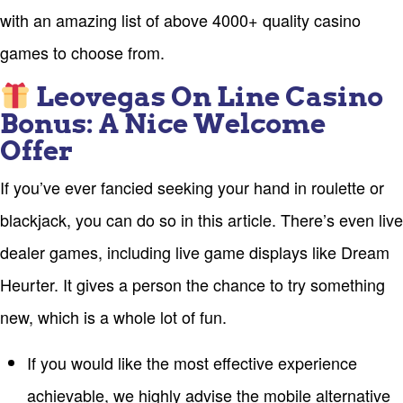
with an amazing list of above 4000+ quality casino
games to choose from.
Leovegas On Line Casino
Bonus: A Nice Welcome
Offer
If you’ve ever fancied seeking your hand in roulette or
blackjack, you can do so in this article. There’s even live
dealer games, including live game displays like Dream
Heurter. It gives a person the chance to try something
new, which is a whole lot of fun.
If you would like the most effective experience
achievable, we highly advise the mobile alternative