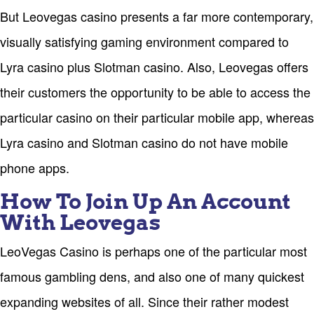
But Leovegas casino presents a far more contemporary,
visually satisfying gaming environment compared to
Lyra casino plus Slotman casino. Also, Leovegas offers
their customers the opportunity to be able to access the
particular casino on their particular mobile app, whereas
Lyra casino and Slotman casino do not have mobile
phone apps.
How To Join Up An Account
With Leovegas
LeoVegas Casino is perhaps one of the particular most
famous gambling dens, and also one of many quickest
expanding websites of all. Since their rather modest