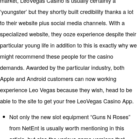
market, LeoVegas Casino is usually certainly a
‘youngster’ but they shortly built credibility thanks a lot
to their website plus social media channels. With a
specialized website, they ooze experience despite their
particular young life in addition to this is exactly why we
might recommend these people for the casino
demands. Awarded by the particular industry, both
Apple and Android customers can now working
experience Leo Vegas because they wish, head to be
able to the site to get your free LeoVegas Casino App.
Not only the new slot equipment “Guns N Roses”
from NetEnt is usually worth mentioning in this