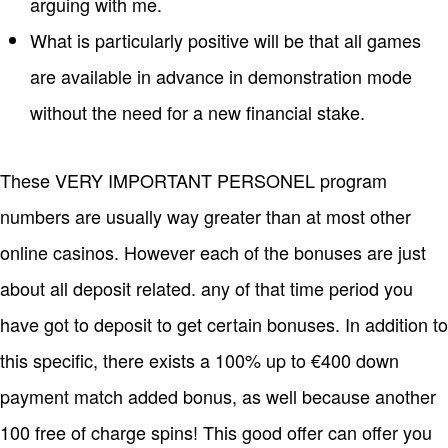
arguing with me.
What is particularly positive will be that all games
are available in advance in demonstration mode
without the need for a new financial stake.
These VERY IMPORTANT PERSONEL program
numbers are usually way greater than at most other
online casinos. However each of the bonuses are just
about all deposit related. any of that time period you
have got to deposit to get certain bonuses. In addition to
this specific, there exists a 100% up to €400 down
payment match added bonus, as well because another
100 free of charge spins! This good offer can offer you