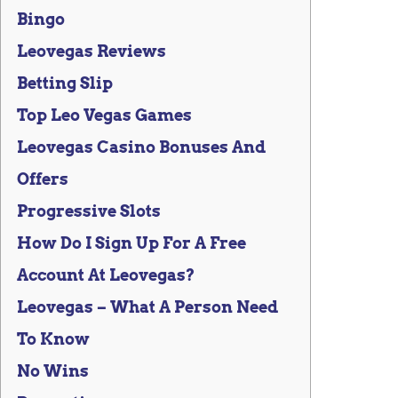
Bingo
Leovegas Reviews
Betting Slip
Top Leo Vegas Games
Leovegas Casino Bonuses And
Offers
Progressive Slots
How Do I Sign Up For A Free
Account At Leovegas?
Leovegas – What A Person Need
To Know
No Wins