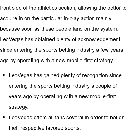
front side of the athletics section, allowing the bettor to
acquire in on the particular in-play action mainly
because soon as these people land on the system.
LeoVegas has obtained plenty of acknowledgement
since entering the sports betting industry a few years
ago by operating with a new mobile-first strategy.
LeoVegas has gained plenty of recognition since
entering the sports betting industry a couple of
years ago by operating with a new mobile-first
strategy.
LeoVegas offers all fans several in order to bet on
their respective favored sports.