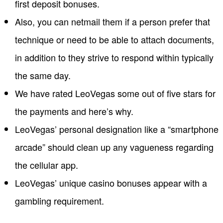
first deposit bonuses.
Also, you can netmail them if a person prefer that
technique or need to be able to attach documents,
in addition to they strive to respond within typically
the same day.
We have rated LeoVegas some out of five stars for
the payments and here’s why.
LeoVegas’ personal designation like a “smartphone
arcade” should clean up any vagueness regarding
the cellular app.
LeoVegas’ unique casino bonuses appear with a
gambling requirement.