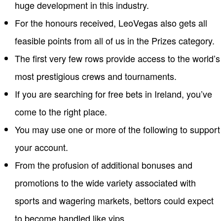
huge development in this industry.
For the honours received, LeoVegas also gets all
feasible points from all of us in the Prizes category.
The first very few rows provide access to the world’s
most prestigious crews and tournaments.
If you are searching for free bets in Ireland, you’ve
come to the right place.
You may use one or more of the following to support
your account.
From the profusion of additional bonuses and
promotions to the wide variety associated with
sports and wagering markets, bettors could expect
to become handled like vips.