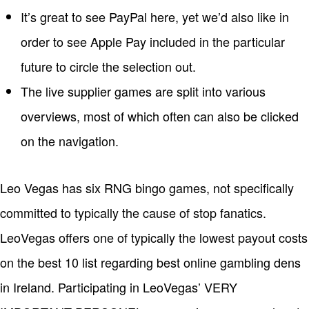
It’s great to see PayPal here, yet we’d also like in
order to see Apple Pay included in the particular
future to circle the selection out.
The live supplier games are split into various
overviews, most of which often can also be clicked
on the navigation.
Leo Vegas has six RNG bingo games, not specifically
committed to typically the cause of stop fanatics.
LeoVegas offers one of typically the lowest payout costs
on the best 10 list regarding best online gambling dens
in Ireland. Participating in LeoVegas’ VERY