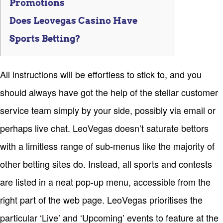
Promotions
Does Leovegas Casino Have
Sports Betting?
All instructions will be effortless to stick to, and you
should always have got the help of the stellar customer
service team simply by your side, possibly via email or
perhaps live chat. LeoVegas doesn’t saturate bettors
with a limitless range of sub-menus like the majority of
other betting sites do. Instead, all sports and contests
are listed in a neat pop-up menu, accessible from the
right part of the web page. LeoVegas prioritises the
particular ‘Live’ and ‘Upcoming’ events to feature at the