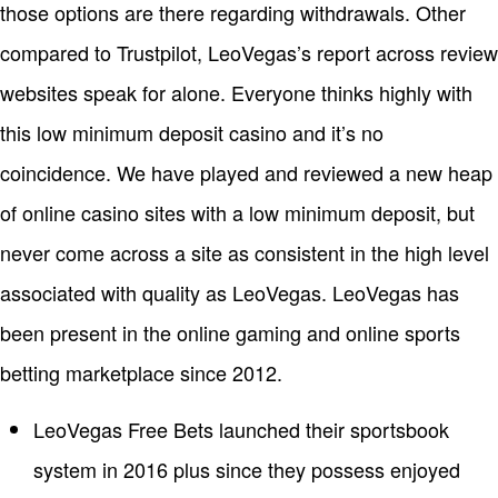
those options are there regarding withdrawals. Other
compared to Trustpilot, LeoVegas’s report across review
websites speak for alone. Everyone thinks highly with
this low minimum deposit casino and it’s no
coincidence. We have played and reviewed a new heap
of online casino sites with a low minimum deposit, but
never come across a site as consistent in the high level
associated with quality as LeoVegas. LeoVegas has
been present in the online gaming and online sports
betting marketplace since 2012.
LeoVegas Free Bets launched their sportsbook
system in 2016 plus since they possess enjoyed