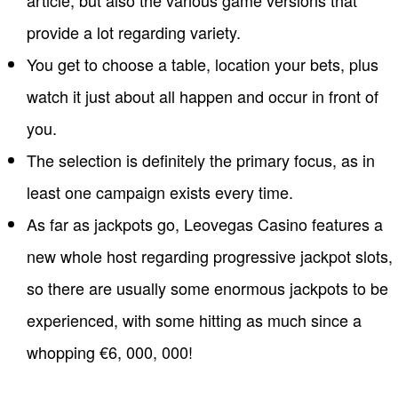
article, but also the various game versions that
provide a lot regarding variety.
You get to choose a table, location your bets, plus
watch it just about all happen and occur in front of
you.
The selection is definitely the primary focus, as in
least one campaign exists every time.
As far as jackpots go, Leovegas Casino features a
new whole host regarding progressive jackpot slots,
so there are usually some enormous jackpots to be
experienced, with some hitting as much since a
whopping €6, 000, 000!