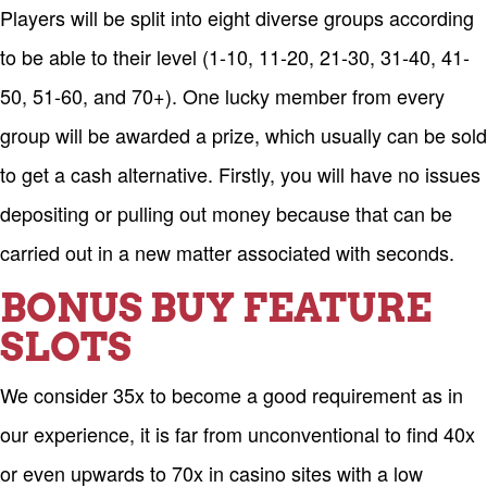
Players will be split into eight diverse groups according
to be able to their level (1-10, 11-20, 21-30, 31-40, 41-
50, 51-60, and 70+). One lucky member from every
group will be awarded a prize, which usually can be sold
to get a cash alternative. Firstly, you will have no issues
depositing or pulling out money because that can be
carried out in a new matter associated with seconds.
BONUS BUY FEATURE
SLOTS
We consider 35x to become a good requirement as in
our experience, it is far from unconventional to find 40x
or even upwards to 70x in casino sites with a low