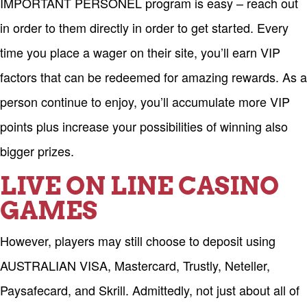
IMPORTANT PERSONEL program is easy – reach out
in order to them directly in order to get started. Every
time you place a wager on their site, you’ll earn VIP
factors that can be redeemed for amazing rewards. As a
person continue to enjoy, you’ll accumulate more VIP
points plus increase your possibilities of winning also
bigger prizes.
LIVE ON LINE CASINO
GAMES
However, players may still choose to deposit using
AUSTRALIAN VISA, Mastercard, Trustly, Neteller,
Paysafecard, and Skrill. Admittedly, not just about all of