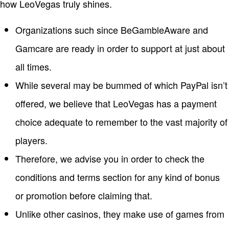
how LeoVegas truly shines.
Organizations such since BeGambleAware and
Gamcare are ready in order to support at just about
all times.
While several may be bummed of which PayPal isn’t
offered, we believe that LeoVegas has a payment
choice adequate to remember to the vast majority of
players.
Therefore, we advise you in order to check the
conditions and terms section for any kind of bonus
or promotion before claiming that.
Unlike other casinos, they make use of games from