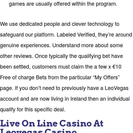
games are usually offered within the program.
We use dedicated people and clever technology to
safeguard our platform. Labeled Verified, they’re around
genuine experiences. Understand more about some
other reviews. Once typically the qualifying bet have
been settled, customers must claim the a few x €10
Free of charge Bets from the particular “My Offers”
page. If you don’t need to previously have a LeoVegas
account and are now living in Ireland then an individual
qualify for this specific deal.
Live On Line Casino At
Leovegas Casino