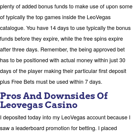
plenty of added bonus funds to make use of upon some
of typically the top games inside the LeoVegas
catalogue. You have 14 days to use typically the bonus
funds before they expire, while the free spins expire
after three days. Remember, the being approved bet
has to be positioned with actual money within just 30
days of the player making their particular first deposit
plus Free Bets must be used within 7 days.
Pros And Downsides Of
Leovegas Casino
I deposited today into my LeoVegas account because I
saw a leaderboard promotion for betting. I placed