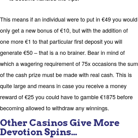
This means if an individual were to put in €49 you would
only get a new bonus of €10, but with the addition of
one more €1 to that particular first deposit you will
generate €50 – that is a no brainer. Bear in mind of
which a wagering requirement of 75x occasions the sum
of the cash prize must be made with real cash. This is
quite large and means in case you receive a money
reward of €25 you could have to gamble €1875 before
becoming allowed to withdraw any winnings.
Other Casinos Give More
Devotion Spins…