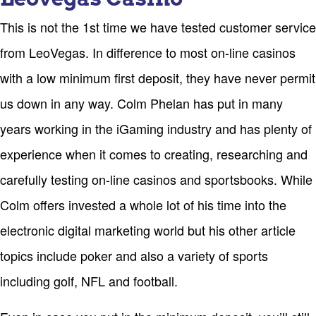
This is not the 1st time we have tested customer service
from LeoVegas. In difference to most on-line casinos
with a low minimum first deposit, they have never permit
us down in any way. Colm Phelan has put in many
years working in the iGaming industry and has plenty of
experience when it comes to creating, researching and
carefully testing on-line casinos and sportsbooks. While
Colm offers invested a whole lot of his time into the
electronic digital marketing world but his other article
topics include poker and also a variety of sports
including golf, NFL and football.