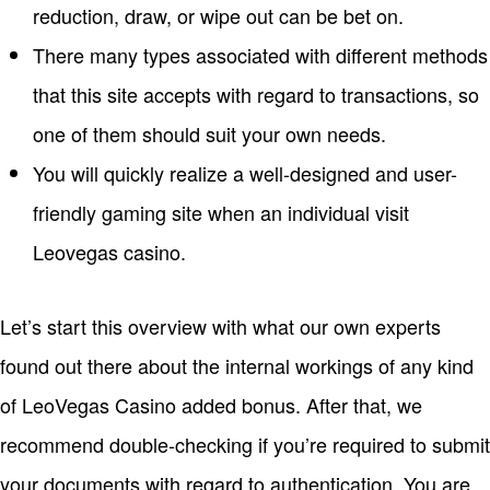
reduction, draw, or wipe out can be bet on.
There many types associated with different methods
that this site accepts with regard to transactions, so
one of them should suit your own needs.
You will quickly realize a well-designed and user-
friendly gaming site when an individual visit
Leovegas casino.
Let’s start this overview with what our own experts
found out there about the internal workings of any kind
of LeoVegas Casino added bonus. After that, we
recommend double-checking if you’re required to submit
your documents with regard to authentication. You are