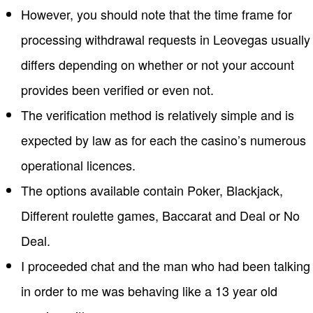
However, you should note that the time frame for
processing withdrawal requests in Leovegas usually
differs depending on whether or not your account
provides been verified or even not.
The verification method is relatively simple and is
expected by law as for each the casino’s numerous
operational licences.
The options available contain Poker, Blackjack,
Different roulette games, Baccarat and Deal or No
Deal.
I proceeded chat and the man who had been talking
in order to me was behaving like a 13 year old