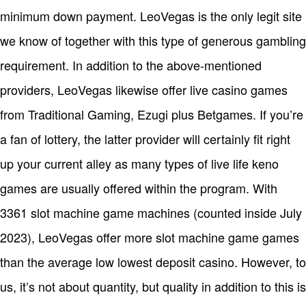
minimum down payment. LeoVegas is the only legit site
we know of together with this type of generous gambling
requirement. In addition to the above-mentioned
providers, LeoVegas likewise offer live casino games
from Traditional Gaming, Ezugi plus Betgames. If you’re
a fan of lottery, the latter provider will certainly fit right
up your current alley as many types of live life keno
games are usually offered within the program. With
3361 slot machine game machines (counted inside July
2023), LeoVegas offer more slot machine game games
than the average low lowest deposit casino. However, to
us, it’s not about quantity, but quality in addition to this is