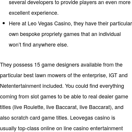
several developers to provide players an even more
excellent experience.
Here at Leo Vegas Casino, they have their particular
own bespoke propriety games that an individual
won’t find anywhere else.
They possess 15 game designers available from the
particular best lawn mowers of the enterprise, IGT and
Netentertainment included. You could find everything
coming from slot games to be able to real dealer game
titles (live Roulette, live Baccarat, live Baccarat), and
also scratch card game titles. Leovegas casino is
usually top-class online on line casino entertainment