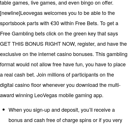
table games, live games, and even bingo on offer.
[newline]Leovegas welcomes you to be able to the
sportsbook parts with €30 within Free Bets. To get a
Free Gambling bets click on the green key that says
GET THIS BONUS RIGHT NOW, register, and have the
exclusive on the internet casino bonuses. This gambling
format would not allow free have fun, you have to place
a real cash bet. Join millions of participants on the
digital casino floor whenever you download the multi-
award winning LeoVegas mobile gaming app.
When you sign-up and deposit, you’ll receive a
bonus and cash free of charge spins or if you very