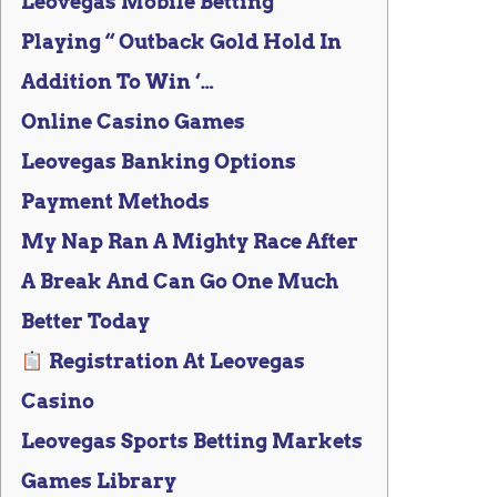
Leovegas Mobile Betting
Playing “ Outback Gold Hold In
Addition To Win ‘…
Online Casino Games
Leovegas Banking Options
Payment Methods
My Nap Ran A Mighty Race After
A Break And Can Go One Much
Better Today
Registration At Leovegas
Casino
Leovegas Sports Betting Markets
Games Library