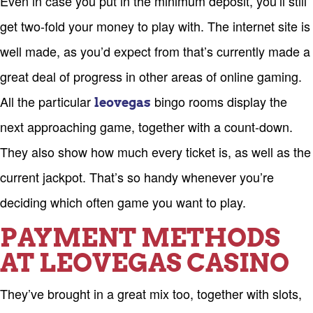
Even in case you put in the minimum deposit, you’ll still
get two-fold your money to play with. The internet site is
well made, as you’d expect from that’s currently made a
great deal of progress in other areas of online gaming.
All the particular
bingo rooms display the
leovegas
next approaching game, together with a count-down.
They also show how much every ticket is, as well as the
current jackpot. That’s so handy whenever you’re
deciding which often game you want to play.
PAYMENT METHODS
AT LEOVEGAS CASINO
They’ve brought in a great mix too, together with slots,