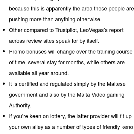
because this is apparently the area these people are
pushing more than anything otherwise.
Other compared to Trustpilot, LeoVegas’s report
across review sites speak for by itself.
Promo bonuses will change over the training course
of time, several stay for months, while others are
available all year around.
It is certified and regulated simply by the Maltese
government and also by the Malta Video gaming
Authority.
If you’re keen on lottery, the latter provider will fit up
your own alley as a number of types of friendly keno