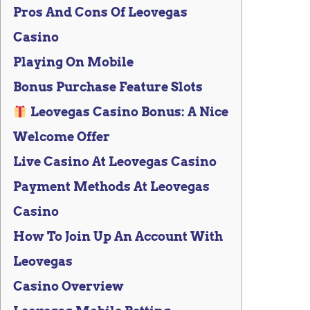
Pros And Cons Of Leovegas
Casino
Playing On Mobile
Bonus Purchase Feature Slots
Leovegas Casino Bonus: A Nice
Welcome Offer
Live Casino At Leovegas Casino
Payment Methods At Leovegas
Casino
How To Join Up An Account With
Leovegas
Casino Overview