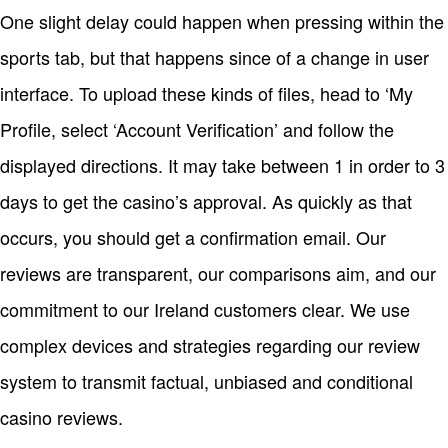
One slight delay could happen when pressing within the
sports tab, but that happens since of a change in user
interface. To upload these kinds of files, head to ‘My
Profile, select ‘Account Verification’ and follow the
displayed directions. It may take between 1 in order to 3
days to get the casino’s approval. As quickly as that
occurs, you should get a confirmation email. Our
reviews are transparent, our comparisons aim, and our
commitment to our Ireland customers clear. We use
complex devices and strategies regarding our review
system to transmit factual, unbiased and conditional
casino reviews.