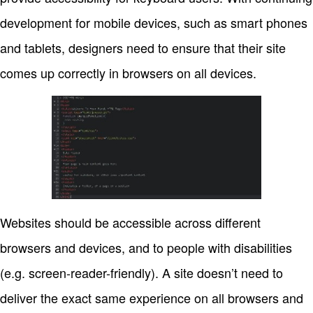
development for mobile devices, such as smart phones
and tablets, designers need to ensure that their site
comes up correctly in browsers on all devices.
Websites should be accessible across different
browsers and devices, and to people with disabilities
(e.g. screen-reader-friendly). A site doesn’t need to
deliver the exact same experience on all browsers and