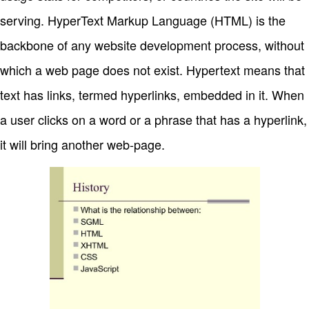
serving. HyperText Markup Language (HTML) is the
backbone of any website development process, without
which a web page does not exist. Hypertext means that
text has links, termed hyperlinks, embedded in it. When
a user clicks on a word or a phrase that has a hyperlink,
it will bring another web-page.