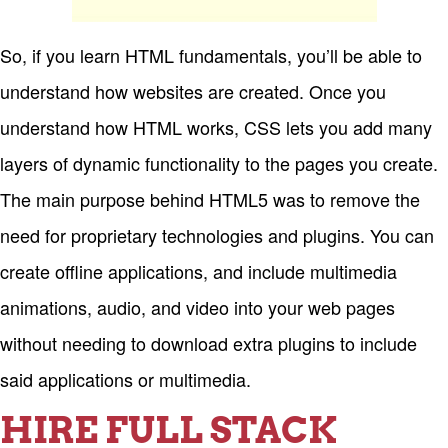
So, if you learn HTML fundamentals, you’ll be able to
understand how websites are created. Once you
understand how HTML works, CSS lets you add many
layers of dynamic functionality to the pages you create.
The main purpose behind HTML5 was to remove the
need for proprietary technologies and plugins. You can
create offline applications, and include multimedia
animations, audio, and video into your web pages
without needing to download extra plugins to include
said applications or multimedia.
HIRE FULL STACK