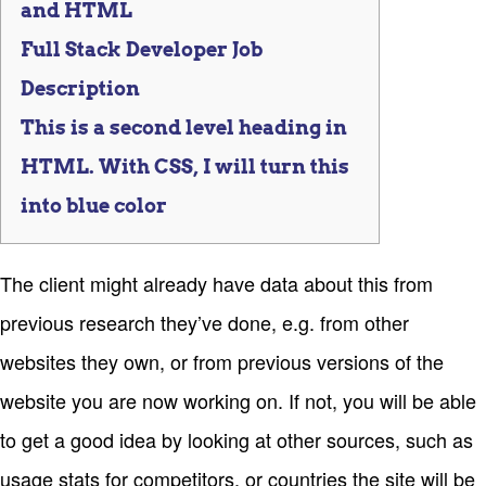
and HTML
Full Stack Developer Job
Description
This is a second level heading in
HTML. With CSS, I will turn this
into blue color
The client might already have data about this from
previous research they’ve done, e.g. from other
websites they own, or from previous versions of the
website you are now working on. If not, you will be able
to get a good idea by looking at other sources, such as
usage stats for competitors, or countries the site will be