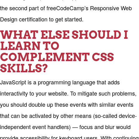
the second part of freeCodeCamp’s Responsive Web
Design certification to get started.
WHAT ELSE SHOULD I
LEARN TO
COMPLEMENT CSS
SKILLS?
JavaScript is a programming language that adds
interactivity to your website. To mitigate such problems,
you should double up these events with similar events
that can be activated by other means (so-called device-
independent event handlers) — focus and blur would
provide accessibility for keyboard users. With continuing