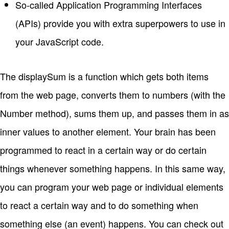
So-called Application Programming Interfaces
(APIs) provide you with extra superpowers to use in
your JavaScript code.
The displaySum is a function which gets both items
from the web page, converts them to numbers (with the
Number method), sums them up, and passes them in as
inner values to another element. Your brain has been
programmed to react in a certain way or do certain
things whenever something happens. In this same way,
you can program your web page or individual elements
to react a certain way and to do something when
something else (an event) happens. You can check out