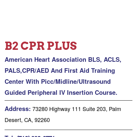
B2 CPR PLUS
American Heart Association BLS, ACLS,
PALS,CPR/AED And First Aid Training
Center With Picc/Midline/Ultrasound
Guided Peripheral IV Insertion Course.
Address:
73280 Highway 111 Suite 203, Palm
Desert, CA, 92260