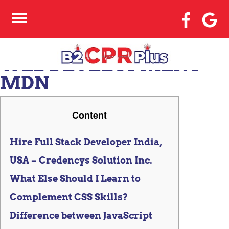
CSS AND JAVASCRIPT
ACCESSIBILITY BEST
PRACTICES LEARN
WEB DEVELOPMENT
MDN
Content
Hire Full Stack Developer India,
USA – Credencys Solution Inc.
What Else Should I Learn to
Complement CSS Skills?
Difference between JavaScript