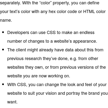
separately. With the “color” property, you can define
your text’s color with any hex color code or HTML color
name.
Developers can use CSS to make an endless
number of changes to a website’s appearance.
The client might already have data about this from
previous research they’ve done, e.g. from other
websites they own, or from previous versions of the
website you are now working on.
With CSS, you can change the look and feel of your
website to suit your vision and portray the brand you
want.