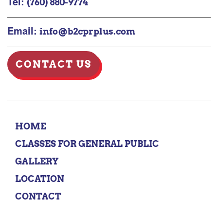
Tel:
(760) 880-9774
Email:
info@b2cprplus.com
CONTACT US
HOME
CLASSES FOR GENERAL PUBLIC
GALLERY
LOCATION
CONTACT