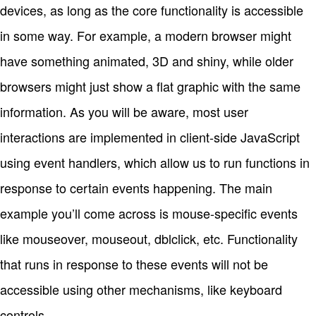
devices, as long as the core functionality is accessible
in some way. For example, a modern browser might
have something animated, 3D and shiny, while older
browsers might just show a flat graphic with the same
information. As you will be aware, most user
interactions are implemented in client-side JavaScript
using event handlers, which allow us to run functions in
response to certain events happening. The main
example you’ll come across is mouse-specific events
like mouseover, mouseout, dblclick, etc. Functionality
that runs in response to these events will not be
accessible using other mechanisms, like keyboard
controls.