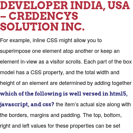
DEVELOPER INDIA, USA
– CREDENCYS
SOLUTION INC.
For example, inline CSS might allow you to
superimpose one element atop another or keep an
element in-view as a visitor scrolls. Each part of the box
model has a CSS property, and the total width and
height of an element are determined by adding together
which of the following is well versed in html5,
the item’s actual size along with
javascript, and css?
the borders, margins and padding. The top, bottom,
right and left values for these properties can be set