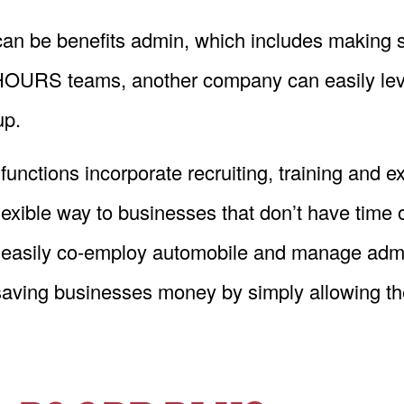
an be benefits admin, which includes making s
e HOURS teams, another company can easily leve
up.
ions incorporate recruiting, training and e
ible way to businesses that don’t have time or 
easily co-employ automobile and manage adminis
aving businesses money by simply allowing them