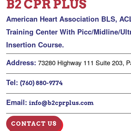
B2 CPR PLUS
American Heart Association BLS, AC
Training Center With Picc/Midline/Ul
Insertion Course.
Address:
73280 Highway 111 Suite 203, P
Tel:
(760) 880-9774
Email:
info@b2cprplus.com
CONTACT US