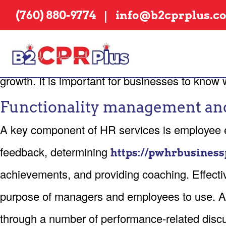
EFFICIENCY MANA
|
(760) 880-9774
info@b2cprplus.c
HR freelancing is an effective way for corpora
the day-to-day HR duties to a vacation, inter
growth. It is important for businesses to kno
Functionality management an
A key component of HR services is employee ef
feedback, determining
https://pwhrbusiness
achievements, and providing coaching. Effectiv
purpose of managers and employees to use. A
through a number of performance-related discus