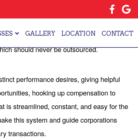
EELANCING
anage the human capital. By giving off some of
SSES
GALLERY
LOCATION
CONTACT
ic problems that impact business goals and
which should never be outsourced.
tinct performance desires, giving helpful
ortunities, hooking up compensation to
 is streamlined, constant, and easy for the
ke this system and guide corporations
ry transactions.