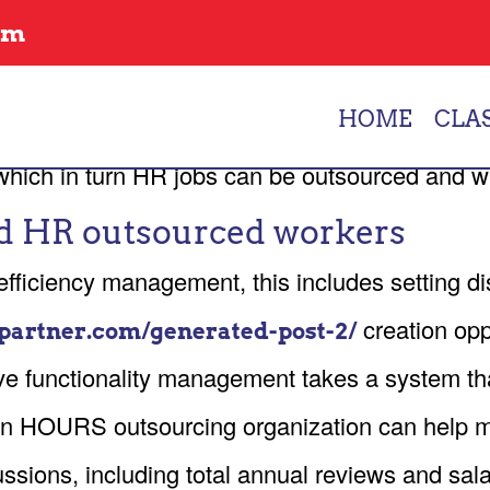
GEMENT AND HR FR
om
tions to support their employee requires and m
HOME
CLA
nal staff members can emphasis more in strateg
w which in turn HR jobs can be outsourced and 
d HR outsourced workers
ficiency management, this includes setting dis
creation opp
partner.com/generated-post-2/
e functionality management takes a system that
n HOURS outsourcing organization can help ma
sions, including total annual reviews and sala