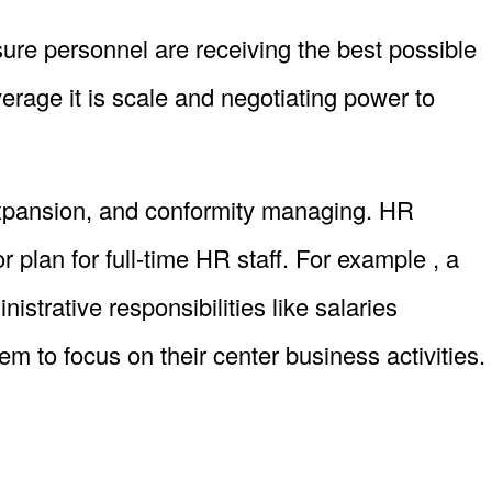
ure personnel are receiving the best possible
rage it is scale and negotiating power to
xpansion, and conformity managing. HR
plan for full-time HR staff. For example , a
trative responsibilities like salaries
 to focus on their center business activities.