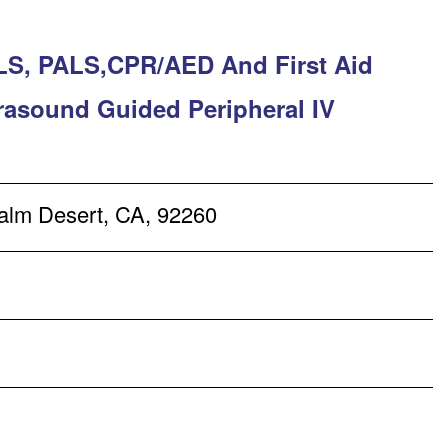
LS, PALS,CPR/AED And First Aid
trasound Guided Peripheral IV
alm Desert, CA, 92260