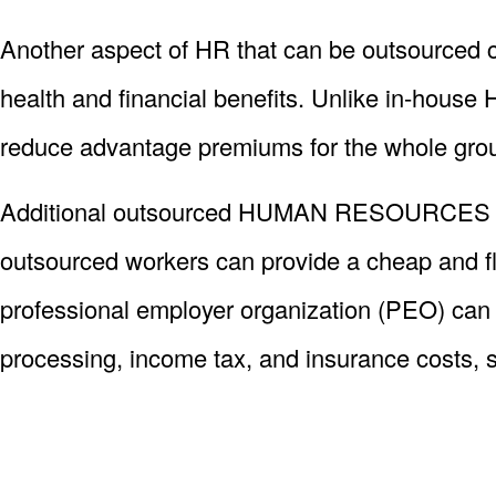
Another aspect of HR that can be outsourced c
health and financial benefits. Unlike in-hous
reduce advantage premiums for the whole gro
Additional outsourced HUMAN RESOURCES funct
outsourced workers can provide a cheap and flex
professional employer organization (PEO) can 
processing, income tax, and insurance costs, s