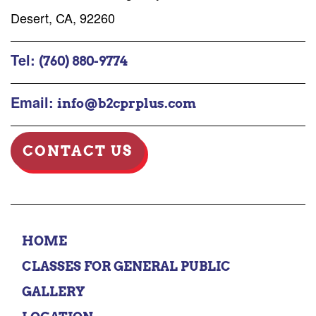
Desert, CA, 92260
Tel:
(760) 880-9774
Email:
info@b2cprplus.com
CONTACT US
HOME
CLASSES FOR GENERAL PUBLIC
GALLERY