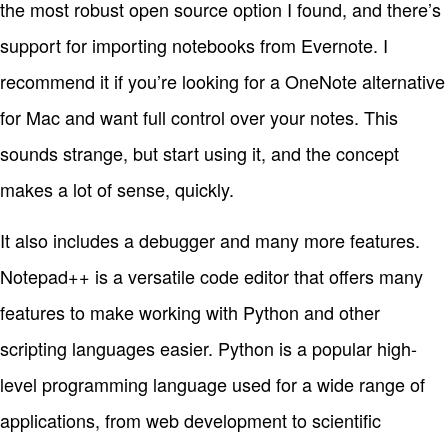
the most robust open source option I found, and there’s
support for importing notebooks from Evernote. I
recommend it if you’re looking for a OneNote alternative
for Mac and want full control over your notes. This
sounds strange, but start using it, and the concept
makes a lot of sense, quickly.
It also includes a debugger and many more features.
Notepad++ is a versatile code editor that offers many
features to make working with Python and other
scripting languages easier. Python is a popular high-
level programming language used for a wide range of
applications, from web development to scientific