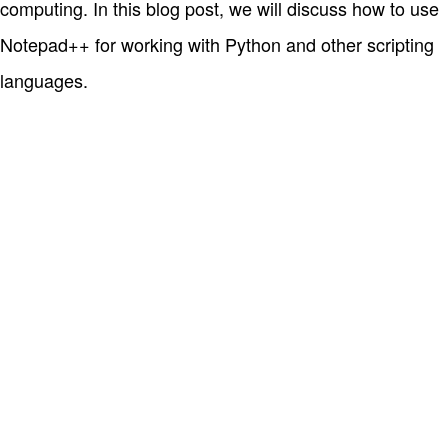
computing. In this blog post, we will discuss how to use
Notepad++ for working with Python and other scripting
languages.