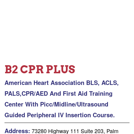
B2 CPR PLUS
American Heart Association BLS, ACLS,
PALS,CPR/AED And First Aid Training
Center With Picc/Midline/Ultrasound
Guided Peripheral IV Insertion Course.
Address:
73280 Highway 111 Suite 203, Palm