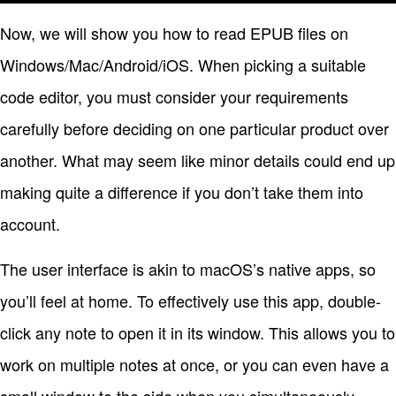
Now, we will show you how to read EPUB files on
Windows/Mac/Android/iOS. When picking a suitable
code editor, you must consider your requirements
carefully before deciding on one particular product over
another. What may seem like minor details could end up
making quite a difference if you don’t take them into
account.
The user interface is akin to macOS’s native apps, so
you’ll feel at home. To effectively use this app, double-
click any note to open it in its window. This allows you to
work on multiple notes at once, or you can even have a