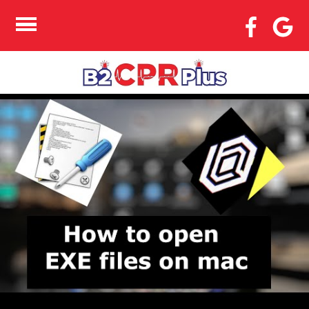
HOW TO COMPARE
TWO FILES IN
NOTEPAD++