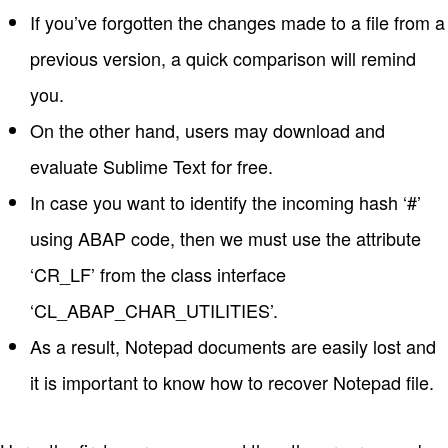
If you’ve forgotten the changes made to a file from a
previous version, a quick comparison will remind
you.
On the other hand, users may download and
evaluate Sublime Text for free.
In case you want to identify the incoming hash ‘#’
using ABAP code, then we must use the attribute
‘CR_LF’ from the class interface
‘CL_ABAP_CHAR_UTILITIES’.
As a result, Notepad documents are easily lost and
it is important to know how to recover Notepad file.