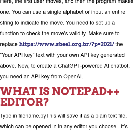
Here, the first user moves, and then the program makes
one. You can use a single alphabet or input an entire
string to indicate the move. You need to set up a
function to check the move’s validity. Make sure to
replace
the
https://www.sbeel.org.br/?p=2021/
“Your API key” text with your own API key generated
above. Now, to create a ChatGPT-powered AI chatbot,
you need an API key from OpenAI.
WHAT IS NOTEPAD++
EDITOR?
Type in filename.pyThis will save it as a plain text file,
which can be opened in in any editor you choose . It’s