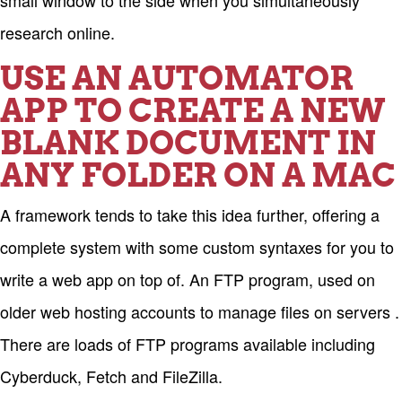
small window to the side when you simultaneously
research online.
USE AN AUTOMATOR
APP TO CREATE A NEW
BLANK DOCUMENT IN
ANY FOLDER ON A MAC
A framework tends to take this idea further, offering a
complete system with some custom syntaxes for you to
write a web app on top of. An FTP program, used on
older web hosting accounts to manage files on servers .
There are loads of FTP programs available including
Cyberduck, Fetch and FileZilla.