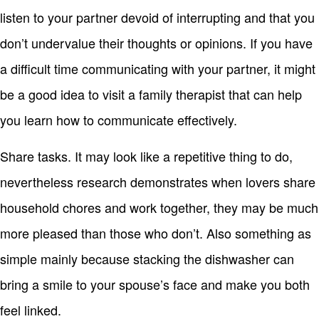
listen to your partner devoid of interrupting and that you
don’t undervalue their thoughts or opinions. If you have
a difficult time communicating with your partner, it might
be a good idea to visit a family therapist that can help
you learn how to communicate effectively.
Share tasks. It may look like a repetitive thing to do,
nevertheless research demonstrates when lovers share
household chores and work together, they may be much
more pleased than those who don’t. Also something as
simple mainly because stacking the dishwasher can
bring a smile to your spouse’s face and make you both
feel linked.