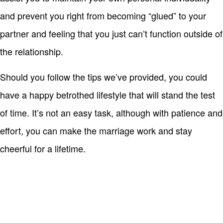
and prevent you right from becoming “glued” to your
partner and feeling that you just can’t function outside of
the relationship.
Should you follow the tips we’ve provided, you could
have a happy betrothed lifestyle that will stand the test
of time. It’s not an easy task, although with patience and
effort, you can make the marriage work and stay
cheerful for a lifetime.