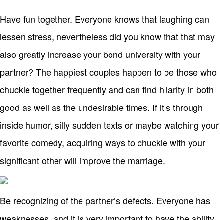
Have fun together. Everyone knows that laughing can
lessen stress, nevertheless did you know that that may
also greatly increase your bond university with your
partner? The happiest couples happen to be those who
chuckle together frequently and can find hilarity in both
good as well as the undesirable times. If it’s through
inside humor, silly sudden texts or maybe watching your
favorite comedy, acquiring ways to chuckle with your
significant other will improve the marriage.
Be recognizing of the partner’s defects. Everyone has
weaknesses, and it is very important to have the ability