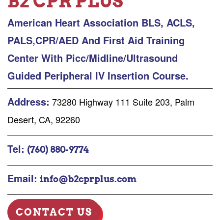
B2 CPR PLUS
American Heart Association BLS, ACLS,
PALS,CPR/AED And First Aid Training
Center With Picc/Midline/Ultrasound
Guided Peripheral IV Insertion Course.
Address:
73280 Highway 111 Suite 203, Palm
Desert, CA, 92260
Tel:
(760) 880-9774
Email:
info@b2cprplus.com
CONTACT US