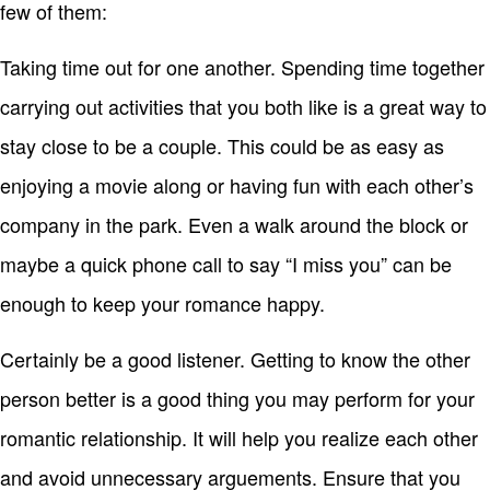
few of them:
Taking time out for one another. Spending time together
carrying out activities that you both like is a great way to
stay close to be a couple. This could be as easy as
enjoying a movie along or having fun with each other’s
company in the park. Even a walk around the block or
maybe a quick phone call to say “I miss you” can be
enough to keep your romance happy.
Certainly be a good listener. Getting to know the other
person better is a good thing you may perform for your
romantic relationship. It will help you realize each other
and avoid unnecessary arguements. Ensure that you