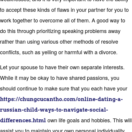
to accept these kinds of flaws in your partner for you to
work together to overcome all of them. A good way to
do this through prioritizing speaking problems away
rather than using various other methods of resolve
conflicts, such as yelling or harmful with a divorce.
Let your spouse to have their own separate interests.
While it may be okay to have shared passions, you
should continue to make sure that you each have your
https://chungcucantho.com/online-dating-a-
russian-child-ways-to-navigate-social-
own life goals and hobbies. This will
differences.html
assist you to maintain your own personal individuality