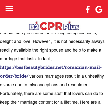
METHODS TO LIVE A
CHEERFUL MARRIED
LIFE
People marry in search of life-long companionship,
delight and love. However , it is not necessarily always
readily available the right spouse and help to make a
marriage that lasts. In fact ,
https://bestbeautybrides.net/romanian-mail-
various marriages result in a unhealthy
order-bride/
divorce due to misconceptions and resentment.
Fortunately, there are some stuff that lovers can do to
keep their marriage content for a lifetime. Here are a