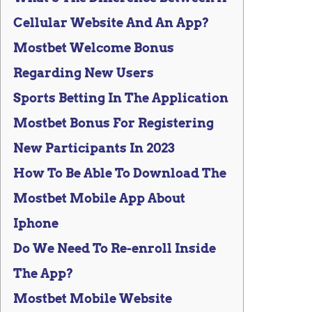
Cellular Website And An App?
Mostbet Welcome Bonus
Regarding New Users
Sports Betting In The Application
Mostbet Bonus For Registering
New Participants In 2023
How To Be Able To Download The
Mostbet Mobile App About
Iphone
Do We Need To Re-enroll Inside
The App?
Mostbet Mobile Website