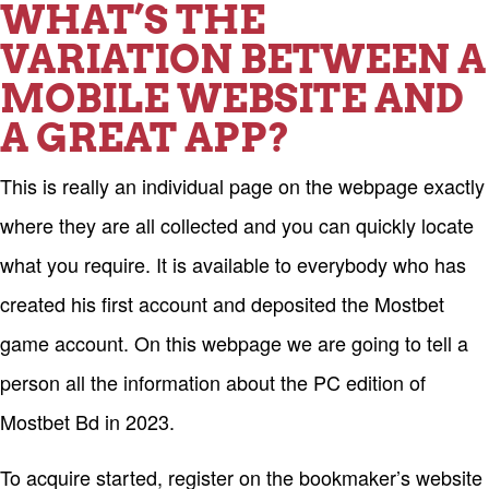
WHAT’S THE
VARIATION BETWEEN A
MOBILE WEBSITE AND
A GREAT APP?
This is really an individual page on the webpage exactly
where they are all collected and you can quickly locate
what you require. It is available to everybody who has
created his first account and deposited the Mostbet
game account. On this webpage we are going to tell a
person all the information about the PC edition of
Mostbet Bd in 2023.
To acquire started, register on the bookmaker’s website