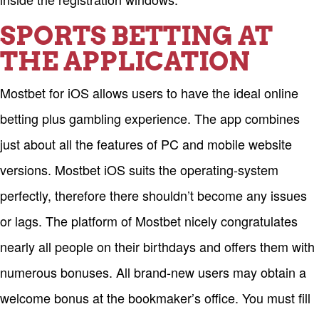
SPORTS BETTING AT
THE APPLICATION
Mostbet for iOS allows users to have the ideal online
betting plus gambling experience. The app combines
just about all the features of PC and mobile website
versions. Mostbet iOS suits the operating-system
perfectly, therefore there shouldn’t become any issues
or lags. The platform of Mostbet nicely congratulates
nearly all people on their birthdays and offers them with
numerous bonuses. All brand-new users may obtain a
welcome bonus at the bookmaker’s office. You must fill