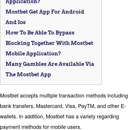
Application?
Mostbet Get App For Android
And Ios
How To Be Able To Bypass
Blocking Together With Mostbet
Mobile Application?
Many Gambles Are Available Via
The Mostbet App
Mostbet accepts multiple transaction methods including
bank transfers, Mastercard, Visa, PayTM, and other E-
wallets. In addition, Mostbet has a variety regarding
payment methods for mobile users.