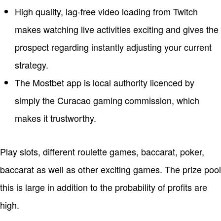
High quality, lag-free video loading from Twitch
makes watching live activities exciting and gives the
prospect regarding instantly adjusting your current
strategy.
The Mostbet app is local authority licenced by
simply the Curacao gaming commission, which
makes it trustworthy.
Play slots, different roulette games, baccarat, poker,
baccarat as well as other exciting games. The prize pool
this is large in addition to the probability of profits are
high.