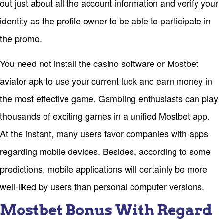
out just about all the account information and verify your
identity as the profile owner to be able to participate in
the promo.
You need not install the casino software or Mostbet
aviator apk to use your current luck and earn money in
the most effective game. Gambling enthusiasts can play
thousands of exciting games in a unified Mostbet app.
At the instant, many users favor companies with apps
regarding mobile devices. Besides, according to some
predictions, mobile applications will certainly be more
well-liked by users than personal computer versions.
Mostbet Bonus With Regard