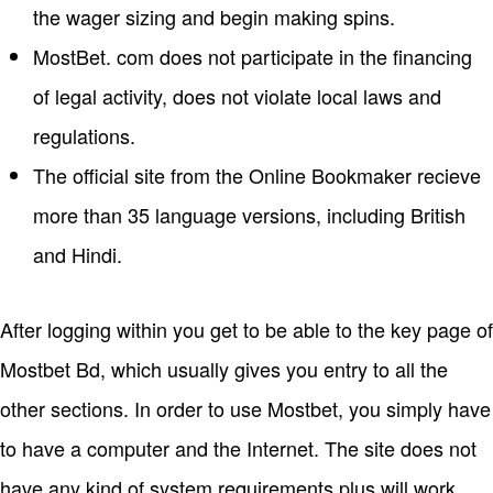
the wager sizing and begin making spins.
MostBet. com does not participate in the financing
of legal activity, does not violate local laws and
regulations.
The official site from the Online Bookmaker recieve
more than 35 language versions, including British
and Hindi.
After logging within you get to be able to the key page of
Mostbet Bd, which usually gives you entry to all the
other sections. In order to use Mostbet, you simply have
to have a computer and the Internet. The site does not
have any kind of system requirements plus will work