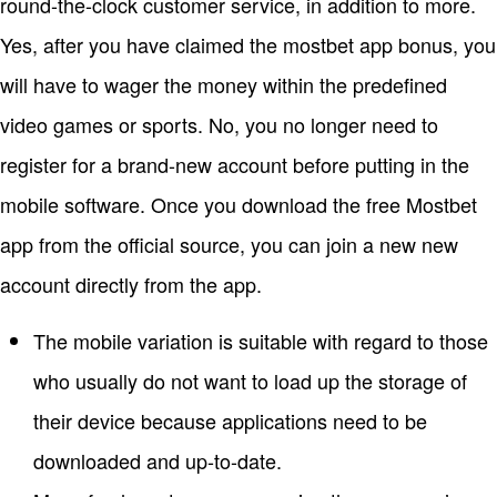
round-the-clock customer service, in addition to more.
Yes, after you have claimed the mostbet app bonus, you
will have to wager the money within the predefined
video games or sports. No, you no longer need to
register for a brand-new account before putting in the
mobile software. Once you download the free Mostbet
app from the official source, you can join a new new
account directly from the app.
The mobile variation is suitable with regard to those
who usually do not want to load up the storage of
their device because applications need to be
downloaded and up-to-date.