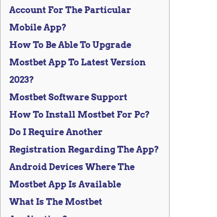
Account For The Particular
Mobile App?
How To Be Able To Upgrade
Mostbet App To Latest Version
2023?
Mostbet Software Support
How To Install Mostbet For Pc?
Do I Require Another
Registration Regarding The App?
Android Devices Where The
Mostbet App Is Available
What Is The Mostbet