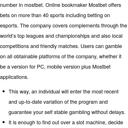
number in mostbet. Online bookmaker Mostbet offers
bets on more than 40 sports including betting on
esports. The company covers complements through the
world’s top leagues and championships and also local
competitions and friendly matches. Users can gamble
on all obtainable platforms of the company, whether it
be a version for PC, mobile version plus Mostbet
applications.
This way, an individual will enter the most recent
and up-to-date variation of the program and
guarantee your self stable gambling without delays.
It is enough to find out over a slot machine, decide