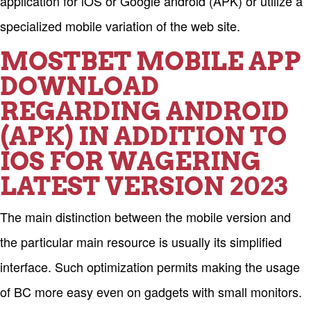
application for iOS or Google android (APK) or utilize a
specialized mobile variation of the web site.
MOSTBET MOBILE APP
DOWNLOAD
REGARDING ANDROID
(APK) IN ADDITION TO
IOS FOR WAGERING
LATEST VERSION 2023
The main distinction between the mobile version and
the particular main resource is usually its simplified
interface. Such optimization permits making the usage
of BC more easy even on gadgets with small monitors.