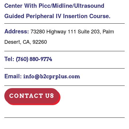
Center With Picc/Midline/Ultrasound
Guided Peripheral IV Insertion Course.
Address:
73280 Highway 111 Suite 203, Palm
Desert, CA, 92260
Tel:
(760) 880-9774
Email:
info@b2cprplus.com
CONTACT US