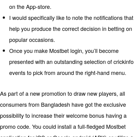
on the App-store.
I would specifically like to note the notifications that
help you produce the correct decision in betting on
popular occasions.
Once you make Mostbet login, you’ll become
presented with an outstanding selection of crickinfo
events to pick from around the right-hand menu.
As part of a new promotion to draw new players, all
consumers from Bangladesh have got the exclusive
possibility to increase their welcome bonus having a
promo code. You could install a full-fledged Mostbet