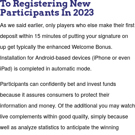
To Registering New
Participants In 2023
As we said earlier, only players who else make their first
deposit within 15 minutes of putting your signature on
up get typically the enhanced Welcome Bonus.
Installation for Android-based devices (iPhone or even
iPad) is completed in automatic mode.
Participants can confidently bet and invest funds
because it assures consumers to protect their
information and money. Of the additional you may watch
live complements within good quality, simply because
well as analyze statistics to anticipate the winning