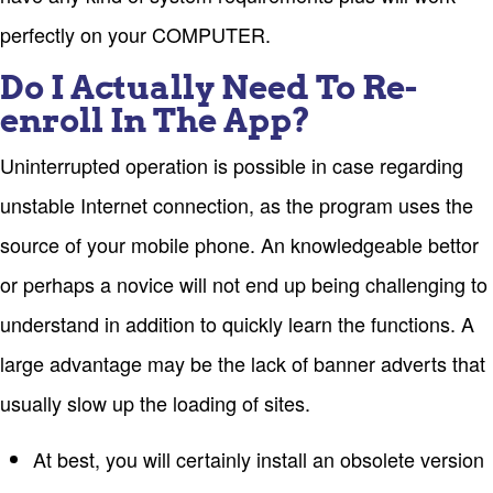
perfectly on your COMPUTER.
Do I Actually Need To Re-
enroll In The App?
Uninterrupted operation is possible in case regarding
unstable Internet connection, as the program uses the
source of your mobile phone. An knowledgeable bettor
or perhaps a novice will not end up being challenging to
understand in addition to quickly learn the functions. A
large advantage may be the lack of banner adverts that
usually slow up the loading of sites.
At best, you will certainly install an obsolete version