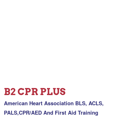
B2 CPR PLUS
American Heart Association BLS, ACLS,
PALS,CPR/AED And First Aid Training