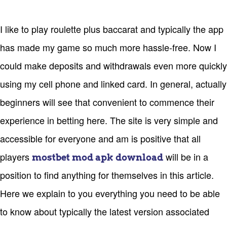
I like to play roulette plus baccarat and typically the app
has made my game so much more hassle-free. Now I
could make deposits and withdrawals even more quickly
using my cell phone and linked card. In general, actually
beginners will see that convenient to commence their
experience in betting here. The site is very simple and
accessible for everyone and am is positive that all
players
will be in a
mostbet mod apk download
position to find anything for themselves in this article.
Here we explain to you everything you need to be able
to know about typically the latest version associated