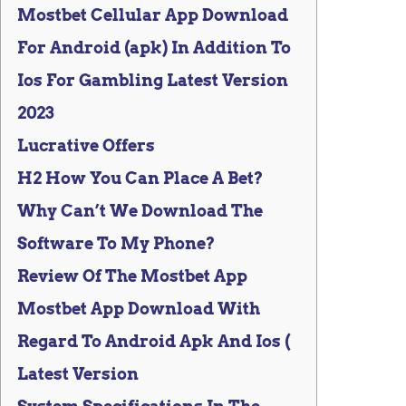
Mostbet Cellular App Download
For Android (apk) In Addition To
Ios For Gambling Latest Version
2023
Lucrative Offers
H2 How You Can Place A Bet?
Why Can’t We Download The
Software To My Phone?
Review Of The Mostbet App
Mostbet App Download With
Regard To Android Apk And Ios (
Latest Version