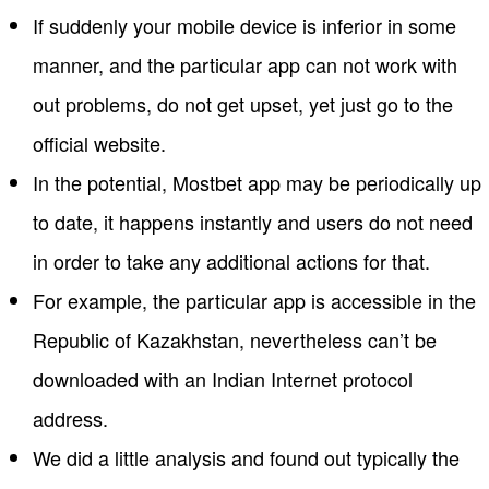
If suddenly your mobile device is inferior in some
manner, and the particular app can not work with
out problems, do not get upset, yet just go to the
official website.
In the potential, Mostbet app may be periodically up
to date, it happens instantly and users do not need
in order to take any additional actions for that.
For example, the particular app is accessible in the
Republic of Kazakhstan, nevertheless can’t be
downloaded with an Indian Internet protocol
address.
We did a little analysis and found out typically the