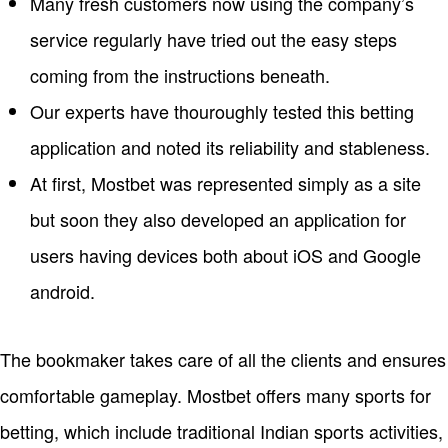
Many fresh customers now using the company’s
service regularly have tried out the easy steps
coming from the instructions beneath.
Our experts have thouroughly tested this betting
application and noted its reliability and stableness.
At first, Mostbet was represented simply as a site
but soon they also developed an application for
users having devices both about iOS and Google
android.
The bookmaker takes care of all the clients and ensures
comfortable gameplay. Mostbet offers many sports for
betting, which include traditional Indian sports activities,