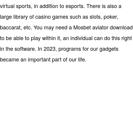
virtual sports, in addition to esports. There is also a
large library of casino games such as slots, poker,
baccarat, etc. You may need a Mosbet aviator download
to be able to play within it, an individual can do this right
in the software. In 2023, programs for our gadgets
became an important part of our life.