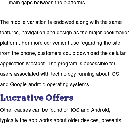
main gaps between the platforms.
The mobile variation is endowed along with the same
features, navigation and design as the major bookmaker
platform. For more convenient use regarding the site
from the phone, customers could download the cellular
application Mostbet. The program is accessible for
users associated with technology running about iOS
and Google android operating systems.
Lucrative Offers
Other causes can be found on iOS and Android,
typically the app works about older devices, presents