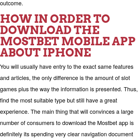
outcome.
HOW IN ORDER TO
DOWNLOAD THE
MOSTBET MOBILE APP
ABOUT IPHONE
You will usually have entry to the exact same features
and articles, the only difference is the amount of slot
games plus the way the information is presented. Thus,
find the most suitable type but still have a great
experience. The main thing that will convinces a large
number of consumers to download the Mostbet app is
definitely its spending very clear navigation document