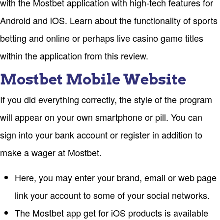
with the Mostbet application with high-tech features for
Android and iOS. Learn about the functionality of sports
betting and online or perhaps live casino game titles
within the application from this review.
Mostbet Mobile Website
If you did everything correctly, the style of the program
will appear on your own smartphone or pill. You can
sign into your bank account or register in addition to
make a wager at Mostbet.
Here, you may enter your brand, email or web page
link your account to some of your social networks.
The Mostbet app get for iOS products is available