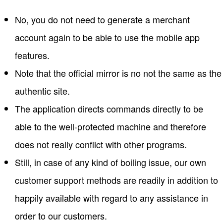
No, you do not need to generate a merchant
account again to be able to use the mobile app
features.
Note that the official mirror is no not the same as the
authentic site.
The application directs commands directly to be
able to the well-protected machine and therefore
does not really conflict with other programs.
Still, in case of any kind of boiling issue, our own
customer support methods are readily in addition to
happily available with regard to any assistance in
order to our customers.