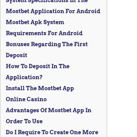
System Specifications In The
Mostbet Application For Android
Mostbet Apk System
Requirements For Android
Bonuses Regarding The First
Deposit
How To Deposit In The
Application?
Install The Mostbet App
Online Casino
Advantages Of Mostbet App In
Order To Use
Do I Require To Create One More