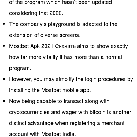
of the program which hasn’t been updated
considering that 2020.
The company’s playground is adapted to the
extension of diverse screens.
Mostbet Apk 2021 Скачать aims to show exactly
how far more vitality it has more than a normal
program.
However, you may simplify the login procedures by
installing the Mostbet mobile app.
Now being capable to transact along with
cryptocurrencies and wager with bitcoin is another
distinct advantage when registering a merchant
account with Mostbet India.