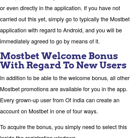
or even directly in the application. If you have not
carried out this yet, simply go to typically the Mostbet
application with regard to Android, and you will be
immediately agreed to go by means of it.
Mostbet Welcome Bonus
With Regard To New Users
In addition to be able to the welcome bonus, all other
Mostbet promotions are available for you in the app.
Every grown-up user from Of india can create an
account on Mostbet in one of four ways.
To acquire the bonus, you simply need to select this
inside the registration windows.