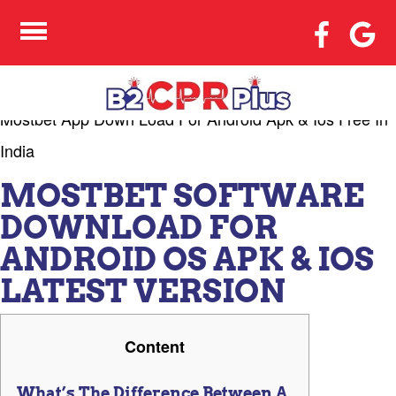
MOSTBET APP DOWN
LOAD FOR ANDROID
APK & IOS FREE IN INDI
Mostbet App Down Load For Android Apk & Ios Free In
India
MOSTBET SOFTWARE
DOWNLOAD FOR
ANDROID OS APK & IOS
LATEST VERSION
Content
What’s The Difference Between A