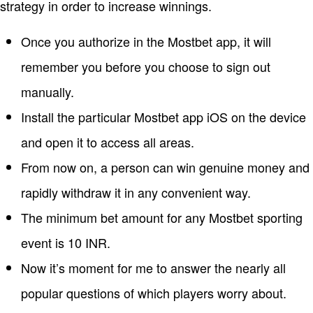
strategy in order to increase winnings.
Once you authorize in the Mostbet app, it will
remember you before you choose to sign out
manually.
Install the particular Mostbet app iOS on the device
and open it to access all areas.
From now on, a person can win genuine money and
rapidly withdraw it in any convenient way.
The minimum bet amount for any Mostbet sporting
event is 10 INR.
Now it’s moment for me to answer the nearly all
popular questions of which players worry about.