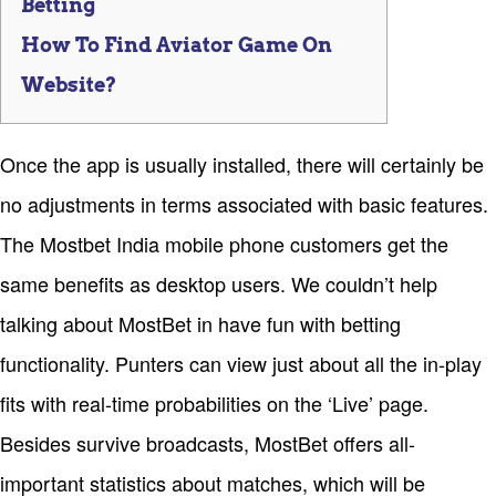
Betting
How To Find Aviator Game On
Website?
Once the app is usually installed, there will certainly be
no adjustments in terms associated with basic features.
The Mostbet India mobile phone customers get the
same benefits as desktop users. We couldn’t help
talking about MostBet in have fun with betting
functionality. Punters can view just about all the in-play
fits with real-time probabilities on the ‘Live’ page.
Besides survive broadcasts, MostBet offers all-
important statistics about matches, which will be