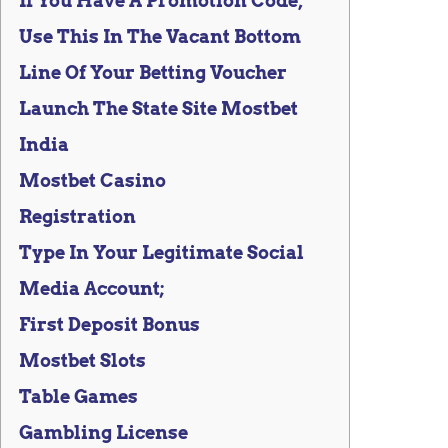
If You Have A Promotion Code,
Use This In The Vacant Bottom
Line Of Your Betting Voucher
Launch The State Site Mostbet
India
Mostbet Casino
Registration
Type In Your Legitimate Social
Media Account;
First Deposit Bonus
Mostbet Slots
Table Games
Gambling License