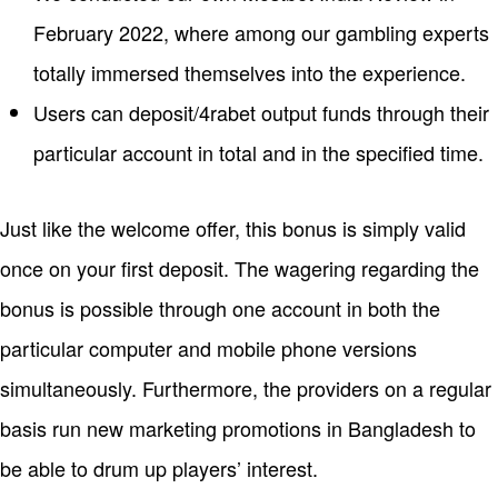
February 2022, where among our gambling experts
totally immersed themselves into the experience.
Users can deposit/4rabet output funds through their
particular account in total and in the specified time.
Just like the welcome offer, this bonus is simply valid
once on your first deposit. The wagering regarding the
bonus is possible through one account in both the
particular computer and mobile phone versions
simultaneously. Furthermore, the providers on a regular
basis run new marketing promotions in Bangladesh to
be able to drum up players’ interest.