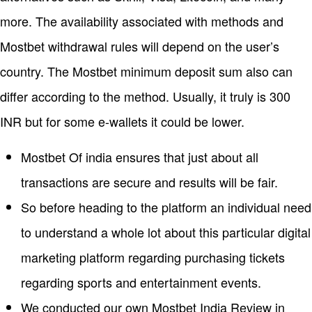
more. The availability associated with methods and
Mostbet withdrawal rules will depend on the user’s
country. The Mostbet minimum deposit sum also can
differ according to the method. Usually, it truly is 300
INR but for some e-wallets it could be lower.
Mostbet Of india ensures that just about all
transactions are secure and results will be fair.
So before heading to the platform an individual need
to understand a whole lot about this particular digital
marketing platform regarding purchasing tickets
regarding sports and entertainment events.
We conducted our own Mostbet India Review in