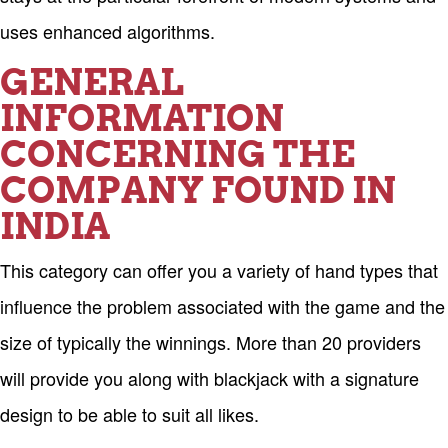
uses enhanced algorithms.
GENERAL
INFORMATION
CONCERNING THE
COMPANY FOUND IN
INDIA
This category can offer you a variety of hand types that
influence the problem associated with the game and the
size of typically the winnings. More than 20 providers
will provide you along with blackjack with a signature
design to be able to suit all likes.