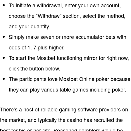
To initiate a withdrawal, enter your own account,
choose the “Withdraw” section, select the method,
and your quantity.
Simply make seven or more accumulator bets with
odds of 1. 7 plus higher.
To start the Mostbet functioning mirror for right now,
click the button below.
The participants love Mostbet Online poker because
they can play various table games including poker.
There’s a host of reliable gaming software providers on
the market, and typically the casino has recruited the
best for his or her site. Seasoned gamblers would be