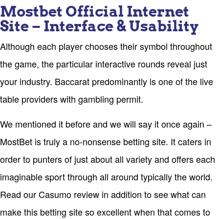
Mostbet Official Internet
Site – Interface & Usability
Although each player chooses their symbol throughout
the game, the particular interactive rounds reveal just
your industry. Baccarat predominantly is one of the live
table providers with gambling permit.
We mentioned it before and we will say it once again –
MostBet is truly a no-nonsense betting site. It caters in
order to punters of just about all variety and offers each
imaginable sport through all around typically the world.
Read our Casumo review in addition to see what can
make this betting site so excellent when that comes to