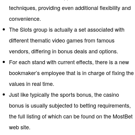
techniques, providing even additional flexibility and
convenience.
The Slots group is actually a set associated with
different thematic video games from famous
vendors, differing in bonus deals and options.
For each stand with current effects, there is a new
bookmaker’s employee that is in charge of fixing the
values in real time.
Just like typically the sports bonus, the casino
bonus is usually subjected to betting requirements,
the full listing of which can be found on the MostBet
web site.