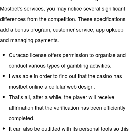
Mostbet’s services, you may notice several significant
differences from the competition. These specifications
add a bonus program, customer service, app upkeep
and managing payments.
Curacao license offers permission to organize and
conduct various types of gambling activities.
I was able in order to find out that the casino has
mostbet online a cellular web design.
That’s all, after a while, the player will receive
affirmation that the verification has been efficiently
completed.
It can also be outfitted with its personal tools so this