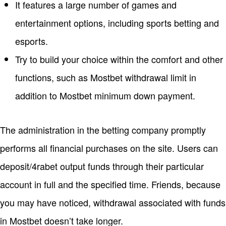
It features a large number of games and
entertainment options, including sports betting and
esports.
Try to build your choice within the comfort and other
functions, such as Mostbet withdrawal limit in
addition to Mostbet minimum down payment.
The administration in the betting company promptly
performs all financial purchases on the site. Users can
deposit/4rabet output funds through their particular
account in full and the specified time. Friends, because
you may have noticed, withdrawal associated with funds
in Mostbet doesn’t take longer.