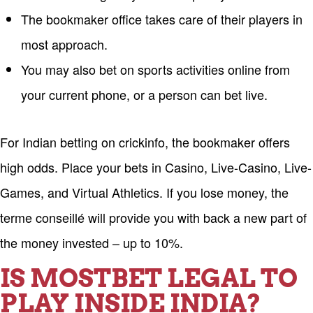
The bookmaker office takes care of their players in
most approach.
You may also bet on sports activities online from
your current phone, or a person can bet live.
For Indian betting on crickinfo, the bookmaker offers
high odds. Place your bets in Casino, Live-Casino, Live-
Games, and Virtual Athletics. If you lose money, the
terme conseillé will provide you with back a new part of
the money invested – up to 10%.
IS MOSTBET LEGAL TO
PLAY INSIDE INDIA?