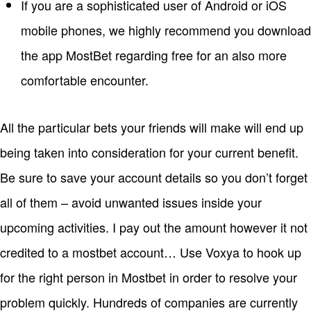
If you are a sophisticated user of Android or iOS
mobile phones, we highly recommend you download
the app MostBet regarding free for an also more
comfortable encounter.
All the particular bets your friends will make will end up
being taken into consideration for your current benefit.
Be sure to save your account details so you don’t forget
all of them – avoid unwanted issues inside your
upcoming activities. I pay out the amount however it not
credited to a mostbet account… Use Voxya to hook up
for the right person in Mostbet in order to resolve your
problem quickly. Hundreds of companies are currently