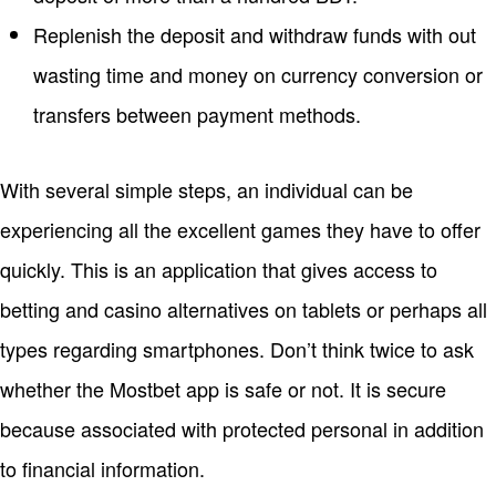
Replenish the deposit and withdraw funds with out
wasting time and money on currency conversion or
transfers between payment methods.
With several simple steps, an individual can be
experiencing all the excellent games they have to offer
quickly. This is an application that gives access to
betting and casino alternatives on tablets or perhaps all
types regarding smartphones. Don’t think twice to ask
whether the Mostbet app is safe or not. It is secure
because associated with protected personal in addition
to financial information.