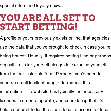
special offers and loyalty shows.
YOU ARE ALL SET TO
START BETTING!
A profile of yours previously exists online, that agencies
use the data that you’ve brought to check in case you’re
being honest. Usually, it requires setting time or perhaps
deposit limits for yourself alongside excluding yourself
from the particular platform. Perhaps, you’d need to
send an email to client support to request this
information. The website has typically the necessary
licenses in order to operate, and considering that it’s
held exterior of India, the site is legal to access for local