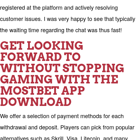
registered at the platform and actively resolving
customer issues. I was very happy to see that typically
the waiting time regarding the chat was thus fast!
GET LOOKING
FORWARD TO
WITHOUT STOPPING
GAMING WITH THE
MOSTBET APP
DOWNLOAD
We offer a selection of payment methods for each
withdrawal and deposit. Players can pick from popular
alternatives such as Skrill, Visa, Litecoin, and many