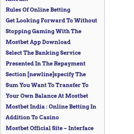
Rules Of Online Betting
Get Looking Forward To Without
Stopping Gaming With The
Mostbet App Download
Select The Banking Service
Presented In The Repayment
Section [newline]specify The
Sum You Want To Transfer To
Your Own Balance At Mostbet
Mostbet India : Online Betting In
Addition To Casino
Mostbet Official Site – Interface