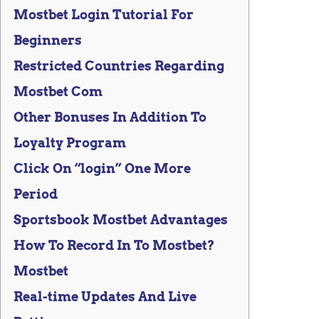
Mostbet Login Tutorial For
Beginners
Restricted Countries Regarding
Mostbet Com
Other Bonuses In Addition To
Loyalty Program
Click On “login” One More
Period
Sportsbook Mostbet Advantages
How To Record In To Mostbet?
Mostbet
Real-time Updates And Live