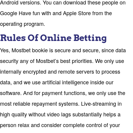
Android versions. You can download these people on
Google Have fun with and Apple Store from the
operating program.
Rules Of Online Betting
Yes, Mostbet bookie is secure and secure, since data
security any of Mostbet’s best priorities. We only use
internally encrypted and remote servers to process
data, and we use artificial intelligence inside our
software. And for payment functions, we only use the
most reliable repayment systems. Live-streaming in
high quality without video lags substantially helps a
person relax and consider complete control of your