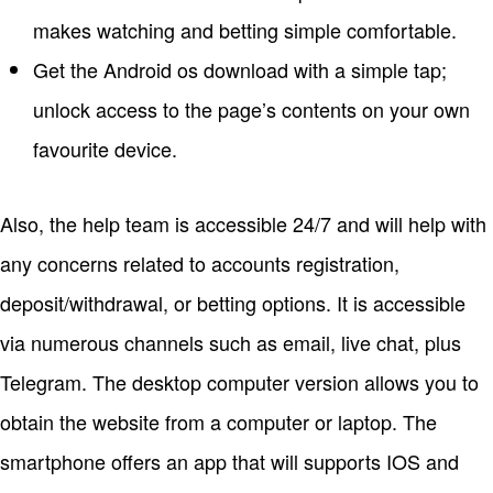
makes watching and betting simple comfortable.
Get the Android os download with a simple tap;
unlock access to the page’s contents on your own
favourite device.
Also, the help team is accessible 24/7 and will help with
any concerns related to accounts registration,
deposit/withdrawal, or betting options. It is accessible
via numerous channels such as email, live chat, plus
Telegram. The desktop computer version allows you to
obtain the website from a computer or laptop. The
smartphone offers an app that will supports IOS and