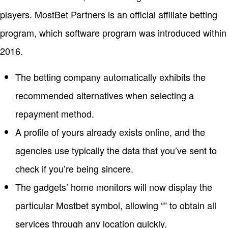
players. MostBet Partners is an official affiliate betting
program, which software program was introduced within
2016.
The betting company automatically exhibits the
recommended alternatives when selecting a
repayment method.
A profile of yours already exists online, and the
agencies use typically the data that you’ve sent to
check if you’re being sincere.
The gadgets’ home monitors will now display the
particular Mostbet symbol, allowing “” to obtain all
services through any location quickly.