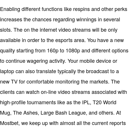
Enabling different functions like respins and other perks
increases the chances regarding winnings in several
slots. The on the internet video streams will be only
available in order to the esports area. You have a new
quality starting from 160p to 1080p and different options
to continue wagering activity. Your mobile device or
laptop can also translate typically the broadcast to a
new TV for comfortable monitoring the markets. The
clients can watch on-line video streams associated with
high-profile tournaments like as the IPL, T20 World
Mug, The Ashes, Large Bash League, and others. At
Mostbet, we keep up with almost all the current reports