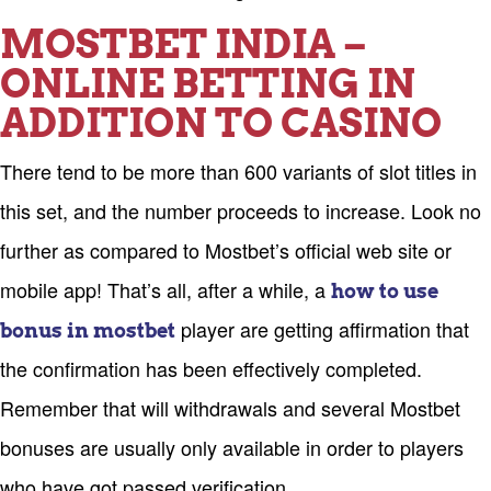
MOSTBET INDIA –
ONLINE BETTING IN
ADDITION TO CASINO
There tend to be more than 600 variants of slot titles in
this set, and the number proceeds to increase. Look no
further as compared to Mostbet’s official web site or
mobile app! That’s all, after a while, a
how to use
player are getting affirmation that
bonus in mostbet
the confirmation has been effectively completed.
Remember that will withdrawals and several Mostbet
bonuses are usually only available in order to players
who have got passed verification.