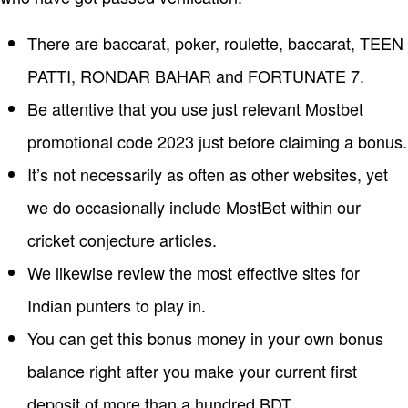
There are baccarat, poker, roulette, baccarat, TEEN
PATTI, RONDAR BAHAR and FORTUNATE 7.
Be attentive that you use just relevant Mostbet
promotional code 2023 just before claiming a bonus.
It’s not necessarily as often as other websites, yet
we do occasionally include MostBet within our
cricket conjecture articles.
We likewise review the most effective sites for
Indian punters to play in.
You can get this bonus money in your own bonus
balance right after you make your current first
deposit of more than a hundred BDT.