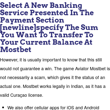
Select A New Banking
Service Presented In The
Payment Section
[newline]specify The Sum
You Want To Transfer To
Your Current Balance At
Mostbet
However, it is usually important to know that this still
would not guarantee a win. The game Aviator Mostbet is
not necessarily a scam, which gives it the status of an
actual one. Mostbet works legally in Indian, as it has a
valid Curaçao license.
We also offer cellular apps for iOS and Android