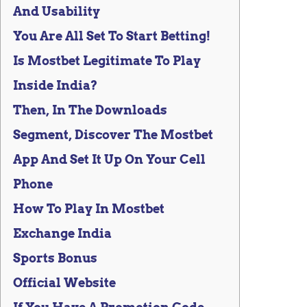
And Usability
You Are All Set To Start Betting!
Is Mostbet Legitimate To Play
Inside India?
Then, In The Downloads
Segment, Discover The Mostbet
App And Set It Up On Your Cell
Phone
How To Play In Mostbet
Exchange India
Sports Bonus
Official Website