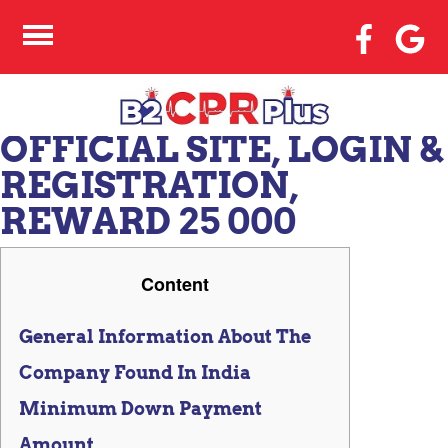
PLAY ONLINE TRICKS,
DEMO, SIGNAL
Play Online Tricks, Demo, Signals
OFFICIAL SITE, LOGIN &
REGISTRATION,
REWARD 25 000
Content
General Information About The
Company Found In India
Minimum Down Payment
Amount