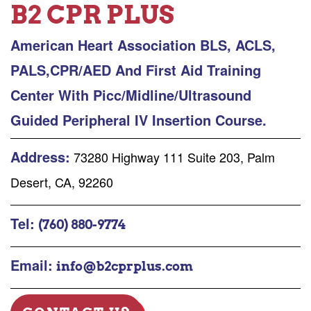
B2 CPR PLUS
American Heart Association BLS, ACLS,
PALS,CPR/AED And First Aid Training
Center With Picc/Midline/Ultrasound
Guided Peripheral IV Insertion Course.
Address:
73280 Highway 111 Suite 203, Palm
Desert, CA, 92260
Tel:
(760) 880-9774
Email:
info@b2cprplus.com