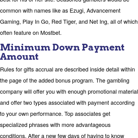
common with names like as Ezugi, Advancement
Gaming, Play In Go, Red Tiger, and Net Ing, all of which
often feature on Mostbet.
Minimum Down Payment
Amount
Rules for gifts accrual are described inside detail within
the page of the added bonus program. The gambling
company will offer you with enough promotional material
and offer two types associated with payment according
to your own performance. Top associates get
specialized phrases with more advantageous
conditions. After a new few days of having to know