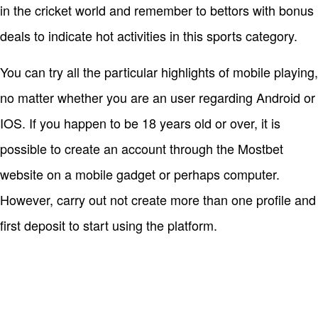
in the cricket world and remember to bettors with bonus
deals to indicate hot activities in this sports category.
You can try all the particular highlights of mobile playing,
no matter whether you are an user regarding Android or
IOS. If you happen to be 18 years old or over, it is
possible to create an account through the Mostbet
website on a mobile gadget or perhaps computer.
However, carry out not create more than one profile and
first deposit to start using the platform.