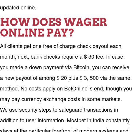
updated online.
HOW DOES WAGER
ONLINE PAY?
All clients get one free of charge check payout each
month; next, bank checks require a $ 30 fee. In case
you made a down payment via Bitcoin, you can receive
a new payout of among $ 20 plus $ 3, 500 via the same
method. No costs apply on BetOnline' s end, though you
may pay currency exchange costs in some markets.
We use security steps to safeguard transactions in
addition to user information. Mostbet in India constantly
stays at the particular forefront of modern systems and