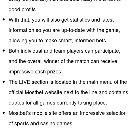
good profits.
With that, you will also get statistics and latest
information so you are up-to-date with the game,
allowing you to make smart, informed bets.
Both individual and team players can participate,
and the overall winner of the match can receive
impressive cash prizes.
The LIVE section is located in the main menu of the
official Mostbet website next to the line and contains
quotes for all games currently taking place.
Mostbet’s mobile site offers an impressive selection
of sports and casino games.