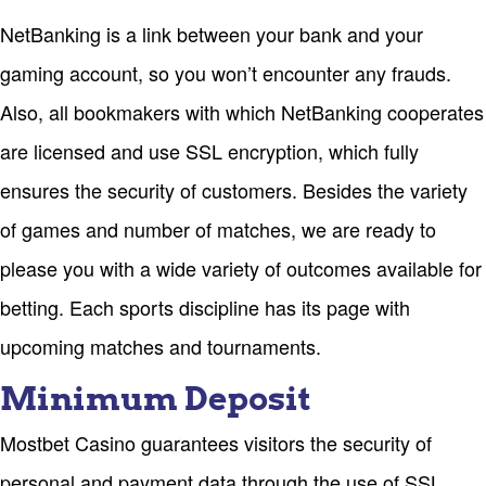
NetBanking is a link between your bank and your
gaming account, so you won’t encounter any frauds.
Also, all bookmakers with which NetBanking cooperates
are licensed and use SSL encryption, which fully
ensures the security of customers. Besides the variety
of games and number of matches, we are ready to
please you with a wide variety of outcomes available for
betting. Each sports discipline has its page with
upcoming matches and tournaments.
Minimum Deposit
Mostbet Casino guarantees visitors the security of
personal and payment data through the use of SSL