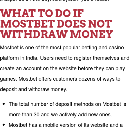
WHAT TO DO IF
MOSTBET DOES NOT
WITHDRAW MONEY
Mostbet is one of the most popular betting and casino
platform in India. Users need to register themselves and
create an account on the website before they can play
games. Mostbet offers customers dozens of ways to
deposit and withdraw money.
The total number of deposit methods on Mostbet is
more than 30 and we actively add new ones.
Mostbet has a mobile version of its website and a