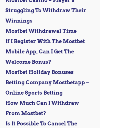
Mostbet Casino – Player’s
Struggling To Withdraw Their
Winnings
Mostbet Withdrawal Time
If I Register With The Mostbet
Mobile App, Can I Get The
Welcome Bonus?
Mostbet Holiday Bonuses
Betting Company Mostbetapp –
Online Sports Betting
How Much Can I Withdraw
From Mostbet?
Is It Possible To Cancel The