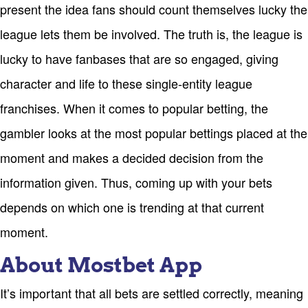
present the idea fans should count themselves lucky the
league lets them be involved. The truth is, the league is
lucky to have fanbases that are so engaged, giving
character and life to these single-entity league
franchises. When it comes to popular betting, the
gambler looks at the most popular bettings placed at the
moment and makes a decided decision from the
information given. Thus, coming up with your bets
depends on which one is trending at that current
moment.
About Mostbet App
It’s important that all bets are settled correctly, meaning