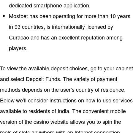
dedicated smartphone application.
Mostbet has been operating for more than 10 years
in 93 countries, is internationally licensed by
Curacao and has an excellent reputation among
players.
To view the available deposit choices, go to your cabinet
and select Deposit Funds. The variety of payment
methods depends on the user’s country of residence.
Below we’ll consider instructions on how to use services
available to residents of India. The convenient mobile
version of the casino website allows you to spin the
reels of slots anywhere with an Internet connection.