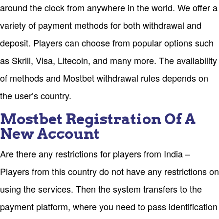
around the clock from anywhere in the world. We offer a
variety of payment methods for both withdrawal and
deposit. Players can choose from popular options such
as Skrill, Visa, Litecoin, and many more. The availability
of methods and Mostbet withdrawal rules depends on
the user’s country.
Mostbet Registration Of A
New Account
Are there any restrictions for players from India –
Players from this country do not have any restrictions on
using the services. Then the system transfers to the
payment platform, where you need to pass identification