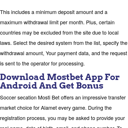
This includes a minimum deposit amount and a
maximum withdrawal limit per month. Plus, certain
countries may be excluded from the site due to local
laws. Select the desired system from the list, specify the
withdrawal amount, Your payment data, and the request
is sent to the operator for processing.
Download Mostbet App For
Android And Get Bonus
Soccer secation Mosti Bet offers an impressive transfer
market choice for Alamet every game. During the
registration process, you may be asked to provide your