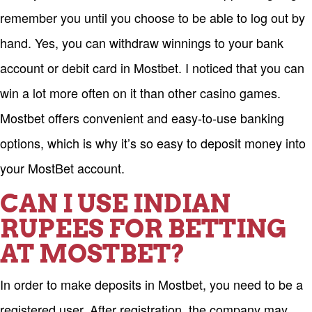
remember you until you choose to be able to log out by
hand. Yes, you can withdraw winnings to your bank
account or debit card in Mostbet. I noticed that you can
win a lot more often on it than other casino games.
Mostbet offers convenient and easy-to-use banking
options, which is why it’s so easy to deposit money into
your MostBet account.
CAN I USE INDIAN
RUPEES FOR BETTING
AT MOSTBET?
In order to make deposits in Mostbet, you need to be a
registered user. After registration, the company may