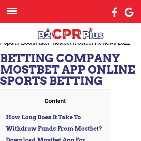
POPULAR BOOKMAKER
MOSTBET MOSTBET
REVIEWS 202
Popular Bookmaker Mostbet Mostbet Reviews 2022
BETTING COMPANY
MOSTBET APP ONLINE
SPORTS BETTING
Content
How Long Does It Take To
Withdraw Funds From Mostbet?
Download Mostbet App For