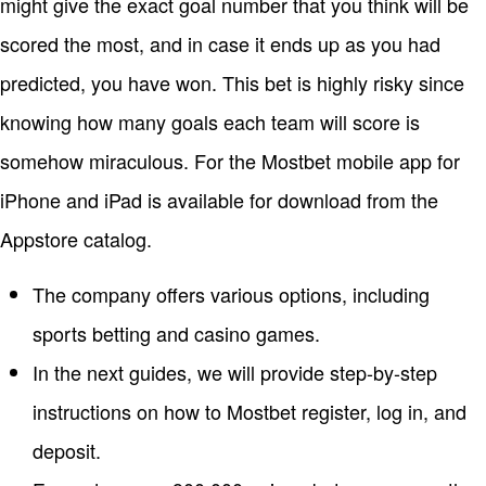
might give the exact goal number that you think will be
scored the most, and in case it ends up as you had
predicted, you have won. This bet is highly risky since
knowing how many goals each team will score is
somehow miraculous. For the Mostbet mobile app for
iPhone and iPad is available for download from the
Appstore catalog.
The company offers various options, including
sports betting and casino games.
In the next guides, we will provide step-by-step
instructions on how to Mostbet register, log in, and
deposit.