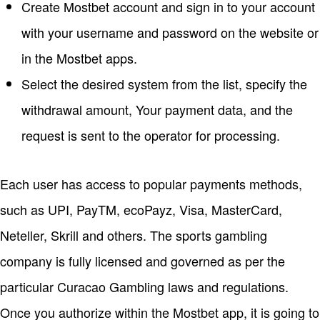
Create Mostbet account and sign in to your account
with your username and password on the website or
in the Mostbet apps.
Select the desired system from the list, specify the
withdrawal amount, Your payment data, and the
request is sent to the operator for processing.
Each user has access to popular payments methods,
such as UPI, PayTM, ecoPayz, Visa, MasterCard,
Neteller, Skrill and others. The sports gambling
company is fully licensed and governed as per the
particular Curacao Gambling laws and regulations.
Once you authorize within the Mostbet app, it is going to