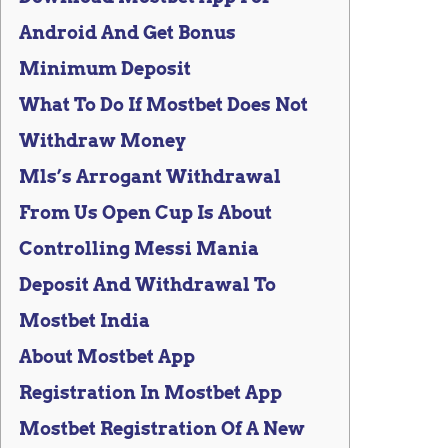
Android And Get Bonus
Minimum Deposit
What To Do If Mostbet Does Not
Withdraw Money
Mls’s Arrogant Withdrawal
From Us Open Cup Is About
Controlling Messi Mania
Deposit And Withdrawal To
Mostbet India
About Mostbet App
Registration In Mostbet App
Mostbet Registration Of A New