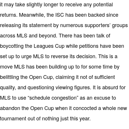
it may take slightly longer to receive any potential
returns. Meanwhile, the ISC has been backed since
releasing its statement by numerous supporters’ groups
across MLS and beyond. There has been talk of
boycotting the Leagues Cup while petitions have been
set up to urge MLS to reverse its decision. This is a
move MLS has been building up to for some time by
belittling the Open Cup, claiming it not of sufficient
quality, and questioning viewing figures. It is absurd for
MLS to use “schedule congestion” as an excuse to
abandon the Open Cup when it concocted a whole new
tournament out of nothing just this year.