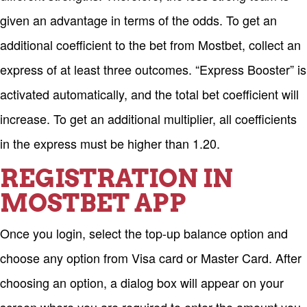
given an advantage in terms of the odds. To get an
additional coefficient to the bet from Mostbet, collect an
express of at least three outcomes. “Express Booster” is
activated automatically, and the total bet coefficient will
increase. To get an additional multiplier, all coefficients
in the express must be higher than 1.20.
REGISTRATION IN
MOSTBET APP
Once you login, select the top-up balance option and
choose any option from Visa card or Master Card. After
choosing an option, a dialog box will appear on your