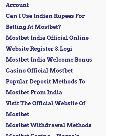
Account
Can I Use Indian Rupees For
Betting At Mostbet?
Mostbet India Official Online
Website Register & Logi
Mostbet India Welcome Bonus
Casino Official Mostbet
Popular Deposit Methods To
Mostbet From India
Visit The Official Website Of
Mostbet
Mostbet Withdrawal Methods