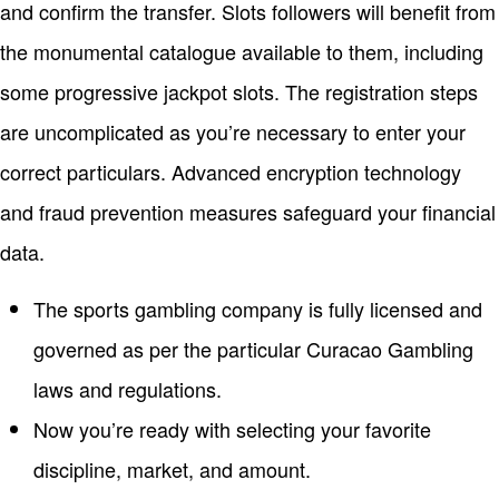
and confirm the transfer. Slots followers will benefit from
the monumental catalogue available to them, including
some progressive jackpot slots. The registration steps
are uncomplicated as you’re necessary to enter your
correct particulars. Advanced encryption technology
and fraud prevention measures safeguard your financial
data.
The sports gambling company is fully licensed and
governed as per the particular Curacao Gambling
laws and regulations.
Now you’re ready with selecting your favorite
discipline, market, and amount.