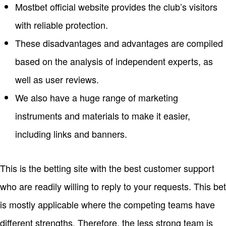
Mostbet official website provides the club’s visitors
with reliable protection.
These disadvantages and advantages are compiled
based on the analysis of independent experts, as
well as user reviews.
We also have a huge range of marketing
instruments and materials to make it easier,
including links and banners.
This is the betting site with the best customer support
who are readily willing to reply to your requests. This bet
is mostly applicable where the competing teams have
different strengths. Therefore, the less strong team is