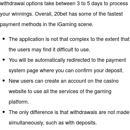
withdrawal options take between 3 to 5 days to process
your winnings. Overall, 20bet has some of the fastest
payment methods in the iGaming scene.
The application is not that complex to the extent that
the users may find it difficult to use.
You will be automatically redirected to the payment
system page where you can confirm your deposit.
New users can create an account on the casino
website to use all the services of the gaming
platform.
The only difference is that withdrawals are not made
simultaneously, such as with deposits.