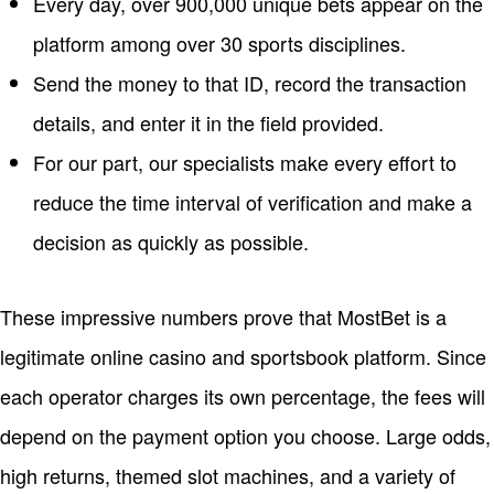
Every day, over 900,000 unique bets appear on the
platform among over 30 sports disciplines.
Send the money to that ID, record the transaction
details, and enter it in the field provided.
For our part, our specialists make every effort to
reduce the time interval of verification and make a
decision as quickly as possible.
These impressive numbers prove that MostBet is a
legitimate online casino and sportsbook platform. Since
each operator charges its own percentage, the fees will
depend on the payment option you choose. Large odds,
high returns, themed slot machines, and a variety of