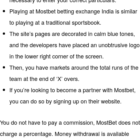
Playing at Mostbet betting exchange India is similar
to playing at a traditional sportsbook.
The site’s pages are decorated in calm blue tones,
and the developers have placed an unobtrusive logo
in the lower right corner of the screen.
Then, you have markets around the total runs of the
team at the end of ‘X’ overs.
If you’re looking to become a partner with Mostbet,
you can do so by signing up on their website.
You do not have to pay a commission, MostBet does not
charge a percentage. Money withdrawal is available