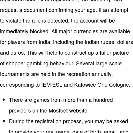
request a document confirming your age. If an attempt
to violate the rule is detected, the account will be
immediately blocked. All major currencies are available
for players from India, including the Indian rupee, dollars
and euros. This will help to construct up a fuller picture
of shopper gambling behaviour. Several large-scale
tournaments are held in the recreation annually,
corresponding to IEM ESL and Katowice One Cologne.
There are games from more than a hundred
providers on the Mostbet website.
During the registration process, you may be asked
to provide your real name, date of birth, email, and