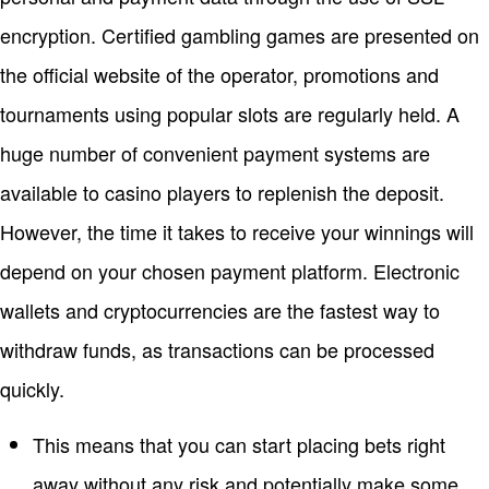
encryption. Certified gambling games are presented on
the official website of the operator, promotions and
tournaments using popular slots are regularly held. A
huge number of convenient payment systems are
available to casino players to replenish the deposit.
However, the time it takes to receive your winnings will
depend on your chosen payment platform. Electronic
wallets and cryptocurrencies are the fastest way to
withdraw funds, as transactions can be processed
quickly.
This means that you can start placing bets right
away without any risk and potentially make some