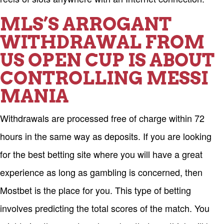
MLS’S ARROGANT
WITHDRAWAL FROM
US OPEN CUP IS ABOUT
CONTROLLING MESSI
MANIA
Withdrawals are processed free of charge within 72
hours in the same way as deposits. If you are looking
for the best betting site where you will have a great
experience as long as gambling is concerned, then
Mostbet is the place for you. This type of betting
involves predicting the total scores of the match. You