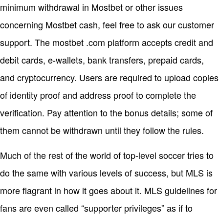
minimum withdrawal in Mostbet or other issues
concerning Mostbet cash, feel free to ask our customer
support. The mostbet .com platform accepts credit and
debit cards, e-wallets, bank transfers, prepaid cards,
and cryptocurrency. Users are required to upload copies
of identity proof and address proof to complete the
verification. Pay attention to the bonus details; some of
them cannot be withdrawn until they follow the rules.
Much of the rest of the world of top-level soccer tries to
do the same with various levels of success, but MLS is
more flagrant in how it goes about it. MLS guidelines for
fans are even called “supporter privileges” as if to