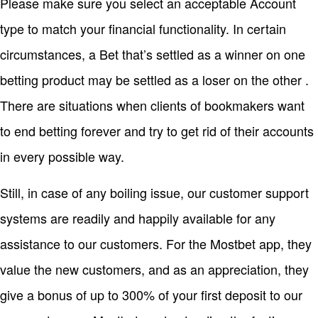
Please make sure you select an acceptable Account
type to match your financial functionality. In certain
circumstances, a Bet that’s settled as a winner on one
betting product may be settled as a loser on the other .
There are situations when clients of bookmakers want
to end betting forever and try to get rid of their accounts
in every possible way.
Still, in case of any boiling issue, our customer support
systems are readily and happily available for any
assistance to our customers. For the Mostbet app, they
value the new customers, and as an appreciation, they
give a bonus of up to 300% of your first deposit to our