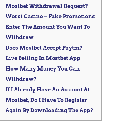
Mostbet Withdrawal Request?
Worst Casino – Fake Promotions
Enter The Amount You Want To
Withdraw
Does Mostbet Accept Paytm?
Live Betting In Mostbet App
How Many Money You Can
Withdraw?
If I Already Have An Account At
Mostbet, Do I Have To Register
Again By Downloading The App?