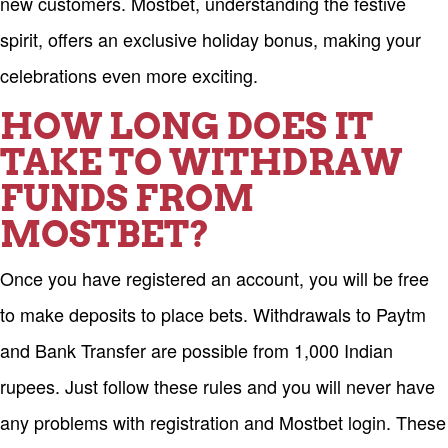
new customers. Mostbet, understanding the festive
spirit, offers an exclusive holiday bonus, making your
celebrations even more exciting.
HOW LONG DOES IT
TAKE TO WITHDRAW
FUNDS FROM
MOSTBET?
Once you have registered an account, you will be free
to make deposits to place bets. Withdrawals to Paytm
and Bank Transfer are possible from 1,000 Indian
rupees. Just follow these rules and you will never have
any problems with registration and Mostbet login. These