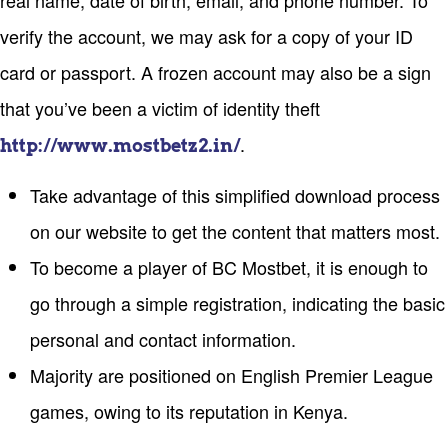
real name, date of birth, email, and phone number. To
verify the account, we may ask for a copy of your ID
card or passport. A frozen account may also be a sign
that you’ve been a victim of identity theft
.
http://www.mostbetz2.in/
Take advantage of this simplified download process
on our website to get the content that matters most.
To become a player of BC Mostbet, it is enough to
go through a simple registration, indicating the basic
personal and contact information.
Majority are positioned on English Premier League
games, owing to its reputation in Kenya.