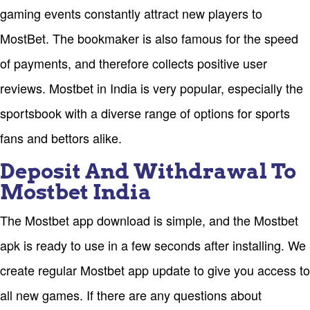
gaming events constantly attract new players to
MostBet. The bookmaker is also famous for the speed
of payments, and therefore collects positive user
reviews. Mostbet in India is very popular, especially the
sportsbook with a diverse range of options for sports
fans and bettors alike.
Deposit And Withdrawal To
Mostbet India
The Mostbet app download is simple, and the Mostbet
apk is ready to use in a few seconds after installing. We
create regular Mostbet app update to give you access to
all new games. If there are any questions about