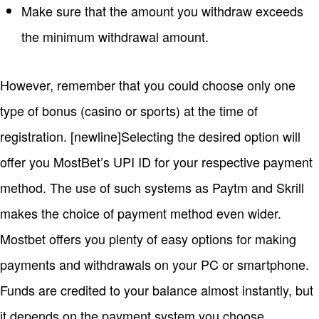
Make sure that the amount you withdraw exceeds
the minimum withdrawal amount.
However, remember that you could choose only one
type of bonus (casino or sports) at the time of
registration. [newline]Selecting the desired option will
offer you MostBet’s UPI ID for your respective payment
method. The use of such systems as Paytm and Skrill
makes the choice of payment method even wider.
Mostbet offers you plenty of easy options for making
payments and withdrawals on your PC or smartphone.
Funds are credited to your balance almost instantly, but
it depends on the payment system you choose.