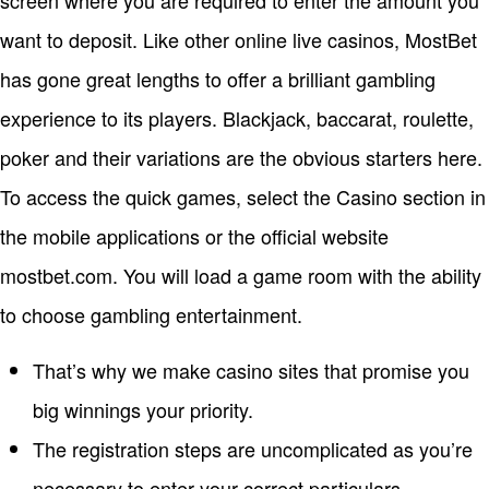
screen where you are required to enter the amount you
want to deposit. Like other online live casinos, MostBet
has gone great lengths to offer a brilliant gambling
experience to its players. Blackjack, baccarat, roulette,
poker and their variations are the obvious starters here.
To access the quick games, select the Casino section in
the mobile applications or the official website
mostbet.com. You will load a game room with the ability
to choose gambling entertainment.
That’s why we make casino sites that promise you
big winnings your priority.
The registration steps are uncomplicated as you’re
necessary to enter your correct particulars.