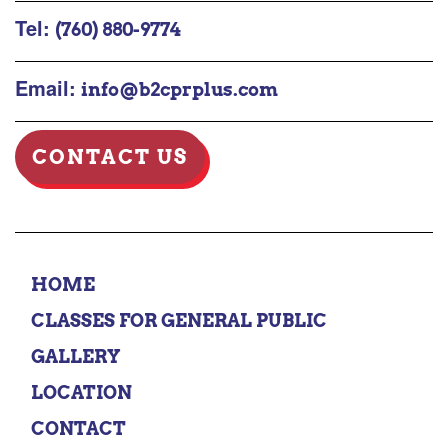
Tel:
(760) 880-9774
Email:
info@b2cprplus.com
CONTACT US
HOME
CLASSES FOR GENERAL PUBLIC
GALLERY
LOCATION
CONTACT