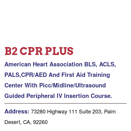
B2 CPR PLUS
American Heart Association BLS, ACLS,
PALS,CPR/AED And First Aid Training
Center With Picc/Midline/Ultrasound
Guided Peripheral IV Insertion Course.
Address:
73280 Highway 111 Suite 203, Palm
Desert, CA, 92260