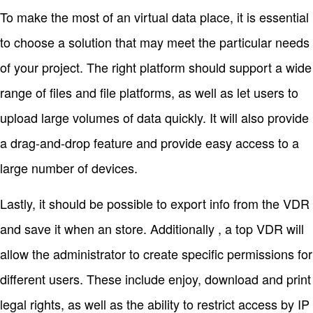
To make the most of an virtual data place, it is essential
to choose a solution that may meet the particular needs
of your project. The right platform should support a wide
range of files and file platforms, as well as let users to
upload large volumes of data quickly. It will also provide
a drag-and-drop feature and provide easy access to a
large number of devices.
Lastly, it should be possible to export info from the VDR
and save it when an store. Additionally , a top VDR will
allow the administrator to create specific permissions for
different users. These include enjoy, download and print
legal rights, as well as the ability to restrict access by IP