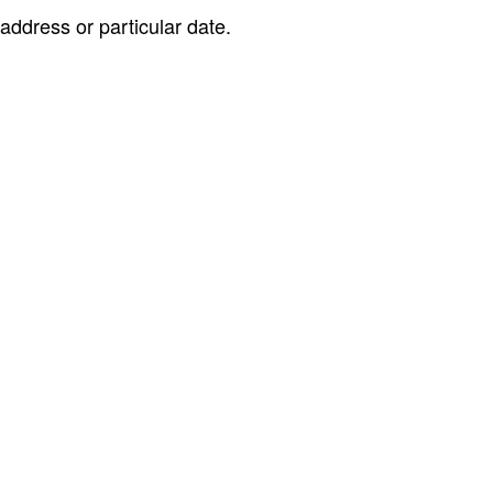
address or particular date.