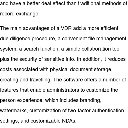
and have a better deal effect than traditional methods of
record exchange.
The main advantages of a VDR add a more efficient
due diligence procedure, a convenient file management
system, a search function, a simple collaboration tool
plus the security of sensitive info. In addition, it reduces
costs associated with physical document storage,
creating and travelling. The software offers a number of
features that enable administrators to customize the
person experience, which includes branding,
watermarks, customization of two-factor authentication
settings, and customizable NDAs.