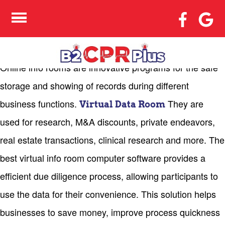
STEPS TO MAKE THE
MOST OF ONLINE DATA
ROOMS
Online info rooms are innovative programs for the safe
storage and showing of records during different
business functions.
They are
Virtual Data Room
used for research, M&A discounts, private endeavors,
real estate transactions, clinical research and more. The
best virtual info room computer software provides a
efficient due diligence process, allowing participants to
use the data for their convenience. This solution helps
businesses to save money, improve process quickness