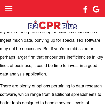
THE ADVANTAGES OF
DATA EVALUATION
SOFTWARE
If you’re a one-person shop or business that doesn’t
ingest much data, ponying up for specialised software
may not be necessary. But if you’re a mid-sized or
perhaps larger firm that encounters inefficiencies in key
lines of business, it could be time to invest in a good
data analysis application.
There are plenty of options pertaining to data research
software, which range from traditional spreadsheets to
hotter tools designed to handle several levels of