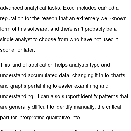
advanced analytical tasks. Excel includes earned a
reputation for the reason that an extremely well-known
form of this software, and there isn’t probably be a
single analyst to choose from who have not used it
sooner or later.
This kind of application helps analysts type and
understand accumulated data, changing it in to charts
and graphs pertaining to easier examining and
understanding. It can also support identify patterns that
are generally difficult to identify manually, the critical
part for interpreting qualitative info.