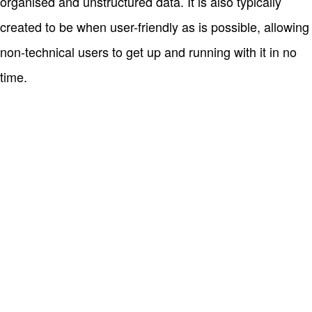
organised and unstructured data. It is also typically
created to be when user-friendly as is possible, allowing
non-technical users to get up and running with it in no
time.