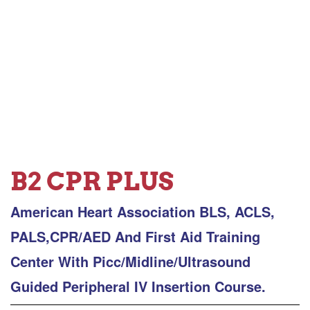
B2 CPR PLUS
American Heart Association BLS, ACLS,
PALS,CPR/AED And First Aid Training
Center With Picc/Midline/Ultrasound
Guided Peripheral IV Insertion Course.