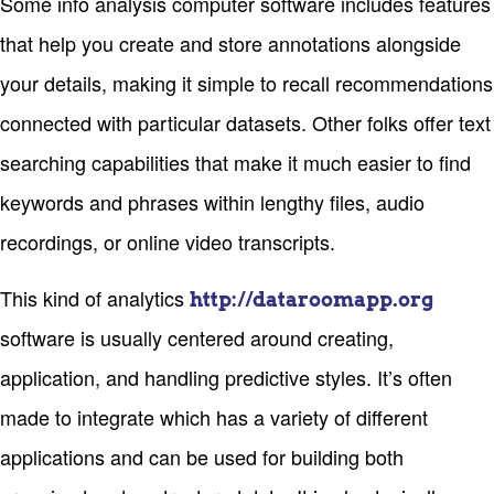
Some info analysis computer software includes features
that help you create and store annotations alongside
your details, making it simple to recall recommendations
connected with particular datasets. Other folks offer text
searching capabilities that make it much easier to find
keywords and phrases within lengthy files, audio
recordings, or online video transcripts.
This kind of analytics
http://dataroomapp.org
software is usually centered around creating,
application, and handling predictive styles. It’s often
made to integrate which has a variety of different
applications and can be used for building both