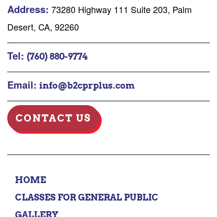
Address:
73280 Highway 111 Suite 203, Palm
Desert, CA, 92260
Tel:
(760) 880-9774
Email:
info@b2cprplus.com
CONTACT US
HOME
CLASSES FOR GENERAL PUBLIC
GALLERY