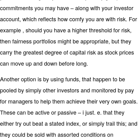
commitments you may have – along with your investor
account, which reflects how comfy you are with risk. For
example , should you have a higher threshold for risk,
then fairness portfolios might be appropriate, but they
carry the greatest degree of capital risk as stock prices
can move up and down before long.
Another option is by using funds, that happen to be
pooled by simply other investors and monitored by pay
for managers to help them achieve their very own goals.
These can be active or passive – i just. e. that they
either try out beat a stated index, or simply trail this; and
they could be sold with assorted conditions on