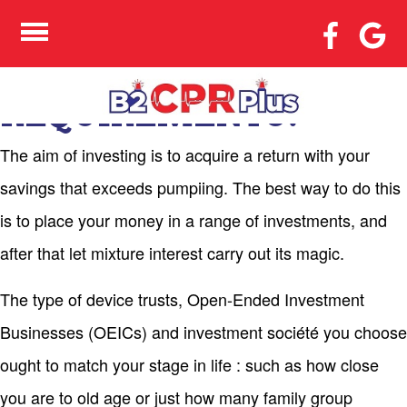
TRADING – WHAT TYPE
OF INVESTMENT
MEETS YOUR
REQUIREMENTS?
The aim of investing is to acquire a return with your
savings that exceeds pumpiing. The best way to do this
is to place your money in a range of investments, and
after that let mixture interest carry out its magic.
The type of device trusts, Open-Ended Investment
Businesses (OEICs) and investment société you choose
ought to match your stage in life : such as how close
you are to old age or just how many family group