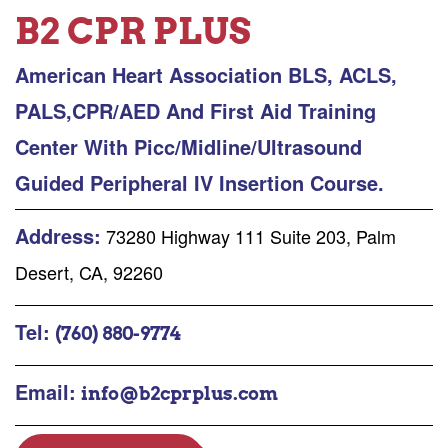
B2 CPR PLUS
American Heart Association BLS, ACLS,
PALS,CPR/AED And First Aid Training
Center With Picc/Midline/Ultrasound
Guided Peripheral IV Insertion Course.
Address:
73280 Highway 111 Suite 203, Palm
Desert, CA, 92260
Tel:
(760) 880-9774
Email:
info@b2cprplus.com