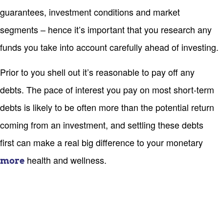
guarantees, investment conditions and market
segments – hence it’s important that you research any
funds you take into account carefully ahead of investing.
Prior to you shell out it’s reasonable to pay off any
debts. The pace of interest you pay on most short-term
debts is likely to be often more than the potential return
coming from an investment, and settling these debts
first can make a real big difference to your monetary
health and wellness.
more