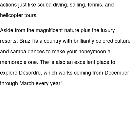
actions just like scuba diving, sailing, tennis, and
helicopter tours.
Aside from the magnificent nature plus the luxury
resorts, Brazil is a country with brilliantly colored culture
and samba dances to make your honeymoon a
memorable one. The is also an excellent place to
explore Désordre, which works coming from December
through March every year!