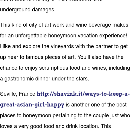
underground damages.
This kind of city of art work and wine beverage makes
for an unforgettable honeymoon vacation experience!
Hike and explore the vineyards with the partner to get
up near to famous pieces of art. You’ll also have the
chance to enjoy scrumptious food and wines, including
a gastronomic dinner under the stars.
Seville, France
http://shavink.it/ways-to-keep-a-
is another one of the best
great-asian-girl-happy
places to honeymoon pertaining to the couple just who
loves a very good food and drink location. This