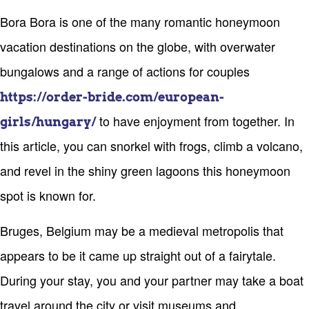
Bora Bora is one of the many romantic honeymoon
vacation destinations on the globe, with overwater
bungalows and a range of actions for couples
https://order-bride.com/european-
to have enjoyment from together. In
girls/hungary/
this article, you can snorkel with frogs, climb a volcano,
and revel in the shiny green lagoons this honeymoon
spot is known for.
Bruges, Belgium may be a medieval metropolis that
appears to be it came up straight out of a fairytale.
During your stay, you and your partner may take a boat
travel around the city or visit museums and