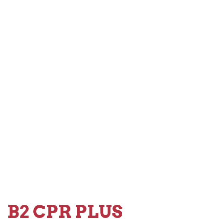
B2 CPR PLUS