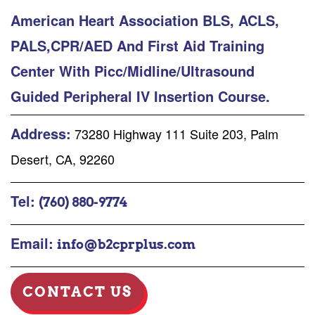
American Heart Association BLS, ACLS,
PALS,CPR/AED And First Aid Training
Center With Picc/Midline/Ultrasound
Guided Peripheral IV Insertion Course.
Address:
73280 Highway 111 Suite 203, Palm
Desert, CA, 92260
Tel:
(760) 880-9774
Email:
info@b2cprplus.com
CONTACT US