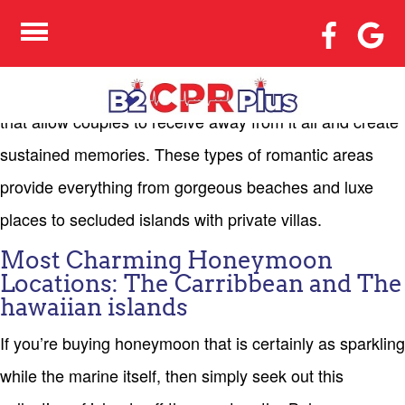
VERY BEST PLACES TO
HONEYMOON
The best locations to honeymoon vacation are the spots
that allow couples to receive away from it all and create
sustained memories. These types of romantic areas
provide everything from gorgeous beaches and luxe
places to secluded islands with private villas.
Most Charming Honeymoon
Locations: The Carribbean and The
hawaiian islands
If you’re buying honeymoon that is certainly as sparkling
while the marine itself, then simply seek out this