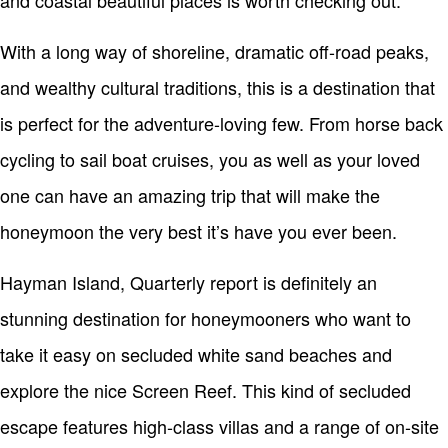
and coastal beautiful places is worth checking out.
With a long way of shoreline, dramatic off-road peaks,
and wealthy cultural traditions, this is a destination that
is perfect for the adventure-loving few. From horse back
cycling to sail boat cruises, you as well as your loved
one can have an amazing trip that will make the
honeymoon the very best it’s have you ever been.
Hayman Island, Quarterly report is definitely an
stunning destination for honeymooners who want to
take it easy on secluded white sand beaches and
explore the nice Screen Reef. This kind of secluded
escape features high-class villas and a range of on-site