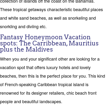
collection of islands off the coast on the Bahamas.
These tropical getaways characteristic beautiful places
and white sand beaches, as well as snorkeling and
snorkling and diviing etc.
Fantasy Honeymoon Vacation
spots: The Carribbean, Mauritius
plus the Maldives
When you and your significant other are looking for a
vacation spot that offers luxury hotels and lovely
beaches, then this is the perfect place for you. This kind
of French-speaking Caribbean tropical island is
renowned for its designer retailers, chic beach front
people and beautiful landscapes.