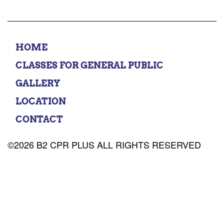
HOME
CLASSES FOR GENERAL PUBLIC
GALLERY
LOCATION
CONTACT
©2026 B2 CPR PLUS ALL RIGHTS RESERVED