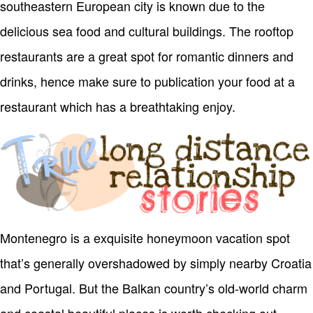
southeastern European city is known due to the
delicious sea food and cultural buildings. The rooftop
restaurants are a great spot for romantic dinners and
drinks, hence make sure to publication your food at a
restaurant which has a breathtaking enjoy.
Montenegro is a exquisite honeymoon vacation spot
that’s generally overshadowed by simply nearby Croatia
and Portugal. But the Balkan country’s old-world charm