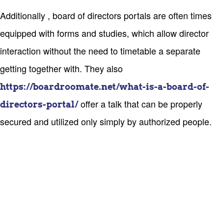
Additionally , board of directors portals are often times
equipped with forms and studies, which allow director
interaction without the need to timetable a separate
getting together with. They also
https://boardroomate.net/what-is-a-board-of-
offer a talk that can be properly
directors-portal/
secured and utilized only simply by authorized people.