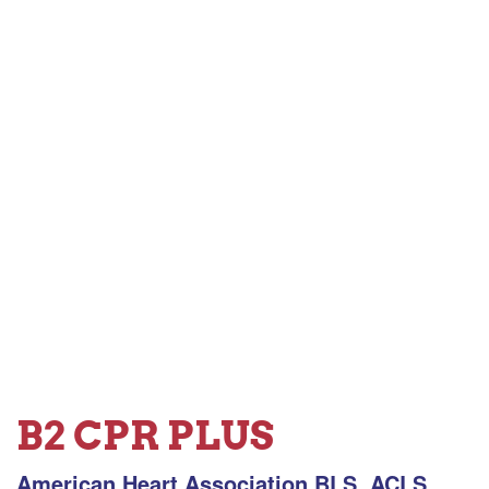
B2 CPR PLUS
American Heart Association BLS, ACLS,