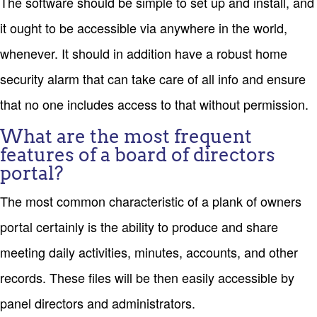
The software should be simple to set up and install, and
it ought to be accessible via anywhere in the world,
whenever. It should in addition have a robust home
security alarm that can take care of all info and ensure
that no one includes access to that without permission.
What are the most frequent
features of a board of directors
portal?
The most common characteristic of a plank of owners
portal certainly is the ability to produce and share
meeting daily activities, minutes, accounts, and other
records. These files will be then easily accessible by
panel directors and administrators.