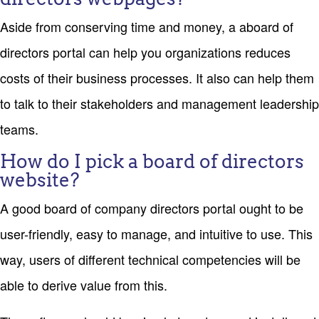
Aside from conserving time and money, a aboard of
directors portal can help you organizations reduces
costs of their business processes. It also can help them
to talk to their stakeholders and management leadership
teams.
How do I pick a board of directors
website?
A good board of company directors portal ought to be
user-friendly, easy to manage, and intuitive to use. This
way, users of different technical competencies will be
able to derive value from this.