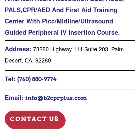
PALS,CPR/AED And First Aid Training
Center With Picc/Midline/Ultrasound
Guided Peripheral IV Insertion Course.
Address:
73280 Highway 111 Suite 203, Palm
Desert, CA, 92260
Tel:
(760) 880-9774
Email:
info@b2cprplus.com
CONTACT US