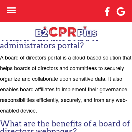
WHAT EXACTLY
BOARD OF DIRECTORS
WEB DESTINATION?
What is a mother board of
administrators portal?
A board of directors portal is a cloud-based solution that
helps boards of directors and committees to securely
organize and collaborate upon sensitive data. It also
enables board affiliates to implement their governance
responsibilities efficiently, securely, and from any web-
enabled device.
What are the benefits of a board of
directors webpages?