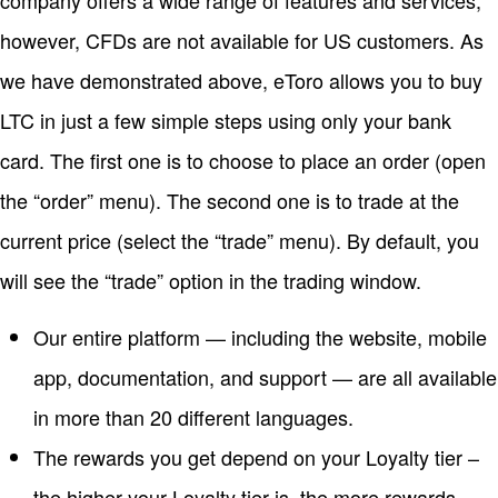
company offers a wide range of features and services;
however, CFDs are not available for US customers. As
we have demonstrated above, eToro allows you to buy
LTC in just a few simple steps using only your bank
card. The first one is to choose to place an order (open
the “order” menu). The second one is to trade at the
current price (select the “trade” menu). By default, you
will see the “trade” option in the trading window.
Our entire platform — including the website, mobile
app, documentation, and support — are all available
in more than 20 different languages.
The rewards you get depend on your Loyalty tier –
the higher your Loyalty tier is, the more rewards