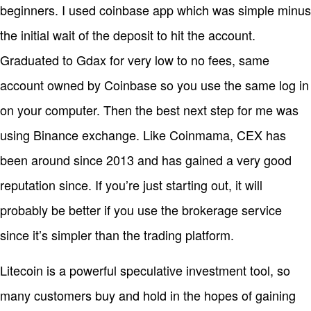
beginners. I used coinbase app which was simple minus
the initial wait of the deposit to hit the account.
Graduated to Gdax for very low to no fees, same
account owned by Coinbase so you use the same log in
on your computer. Then the best next step for me was
using Binance exchange. Like Coinmama, CEX has
been around since 2013 and has gained a very good
reputation since. If you’re just starting out, it will
probably be better if you use the brokerage service
since it’s simpler than the trading platform.
Litecoin is a powerful speculative investment tool, so
many customers buy and hold in the hopes of gaining