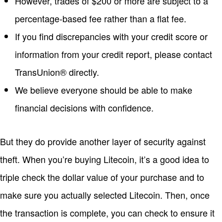
However, trades of $200 or more are subject to a
percentage-based fee rather than a flat fee.
If you find discrepancies with your credit score or
information from your credit report, please contact
TransUnion® directly.
We believe everyone should be able to make
financial decisions with confidence.
But they do provide another layer of security against
theft. When you’re buying Litecoin, it’s a good idea to
triple check the dollar value of your purchase and to
make sure you actually selected Litecoin. Then, once
the transaction is complete, you can check to ensure it