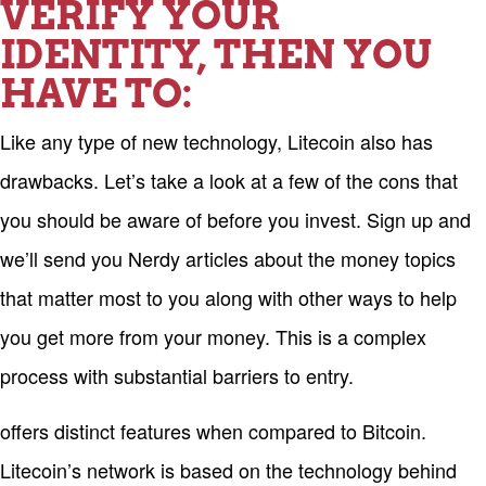
VERIFY YOUR
IDENTITY, THEN YOU
HAVE TO:
Like any type of new technology, Litecoin also has
drawbacks. Let’s take a look at a few of the cons that
you should be aware of before you invest. Sign up and
we’ll send you Nerdy articles about the money topics
that matter most to you along with other ways to help
you get more from your money. This is a complex
process with substantial barriers to entry.
offers distinct features when compared to Bitcoin.
Litecoin’s network is based on the technology behind