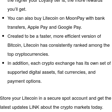
you’ll get.
You can also buy Litecoin on MoonPay with bank
transfers, Apple Pay and Google Pay.
Created to be a faster, more efficient version of
Bitcoin, Litecoin has consistently ranked among the
top cryptocurrencies.
In addition, each crypto exchange has its own set of
supported digital assets, fiat currencies, and
payment options.
Store your Litecoin in a secure spot account and get the
latest updates LINK about the crypto markets today.