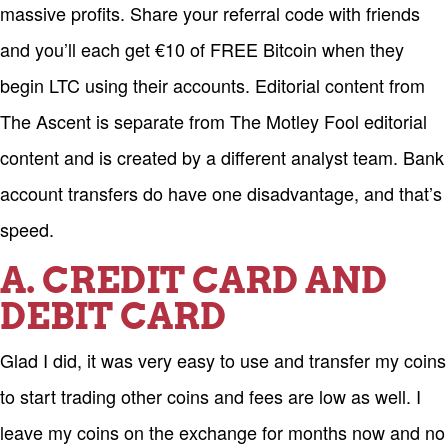
massive profits. Share your referral code with friends
and you’ll each get €10 of FREE Bitcoin when they
begin LTC using their accounts. Editorial content from
The Ascent is separate from The Motley Fool editorial
content and is created by a different analyst team. Bank
account transfers do have one disadvantage, and that’s
speed.
A. CREDIT CARD AND
DEBIT CARD
Glad I did, it was very easy to use and transfer my coins
to start trading other coins and fees are low as well. I
leave my coins on the exchange for months now and no