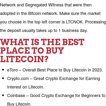
Network and Segregated Witness that were then
adopted in the Bitcoin network. Make sure the market
you choose in the top left corner is LTCNOK. Processing
the deposit usually takes up to 1 business day.
WHAT IS THE BEST
PLACE TO BUY
LITECOIN?
eToro – Overall Best Place to Buy Litecoin in 2023.
Crypto.com – Great Crypto Exchange for Earning
Interest on Litecoin.
Coinbase – Good Crypto Exchange for Beginners to
Buy Litecoin.