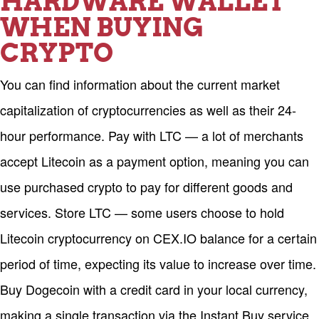
HARDWARE WALLET
WHEN BUYING
CRYPTO
You can find information about the current market
capitalization of cryptocurrencies as well as their 24-
hour performance. Pay with LTC — a lot of merchants
accept Litecoin as a payment option, meaning you can
use purchased crypto to pay for different goods and
services. Store LTC — some users choose to hold
Litecoin cryptocurrency on CEX.IO balance for a certain
period of time, expecting its value to increase over time.
Buy Dogecoin with a credit card in your local currency,
making a single transaction via the Instant Buy service.