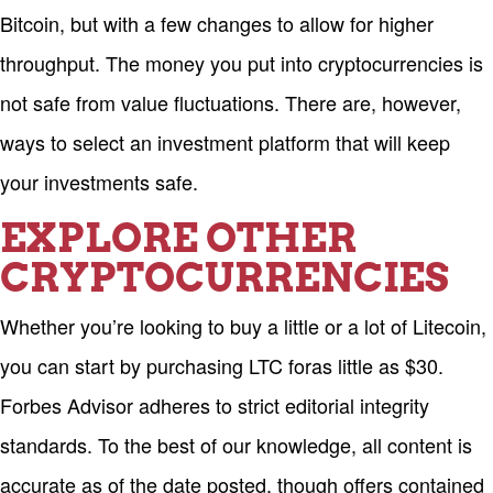
Bitcoin, but with a few changes to allow for higher
throughput. The money you put into cryptocurrencies is
not safe from value fluctuations. There are, however,
ways to select an investment platform that will keep
your investments safe.
EXPLORE OTHER
CRYPTOCURRENCIES
Whether you’re looking to buy a little or a lot of Litecoin,
you can start by purchasing LTC foras little as $30.
Forbes Advisor adheres to strict editorial integrity
standards. To the best of our knowledge, all content is
accurate as of the date posted, though offers contained