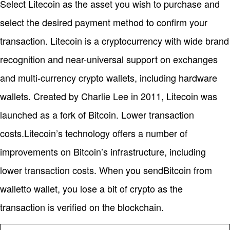
Select Litecoin as the asset you wish to purchase and
select the desired payment method to confirm your
transaction. Litecoin is a cryptocurrency with wide brand
recognition and near-universal support on exchanges
and multi-currency crypto wallets, including hardware
wallets. Created by Charlie Lee in 2011, Litecoin was
launched as a fork of Bitcoin. Lower transaction
costs.Litecoin’s technology offers a number of
improvements on Bitcoin’s infrastructure, including
lower transaction costs. When you sendBitcoin from
walletto wallet, you lose a bit of crypto as the
transaction is verified on the blockchain.