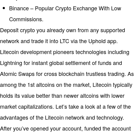
Binance – Popular Crypto Exchange With Low
Commissions.
Deposit crypto you already own from any supported
network and trade it into LTC via the Uphold app.
Litecoin development pioneers technologies including
Lightning for instant global settlement of funds and
Atomic Swaps for cross blockchain trustless trading. As
among the 1st altcoins on the market, Litecoin typically
holds its value better than newer altcoins with lower
market capitalizations. Let’s take a look at a few of the
advantages of the Litecoin network and technology.
After you’ve opened your account, funded the account