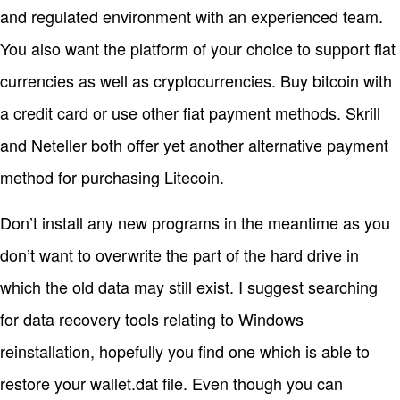
and regulated environment with an experienced team.
You also want the platform of your choice to support fiat
currencies as well as cryptocurrencies. Buy bitcoin with
a credit card or use other fiat payment methods. Skrill
and Neteller both offer yet another alternative payment
method for purchasing Litecoin.
Don’t install any new programs in the meantime as you
don’t want to overwrite the part of the hard drive in
which the old data may still exist. I suggest searching
for data recovery tools relating to Windows
reinstallation, hopefully you find one which is able to
restore your wallet.dat file. Even though you can