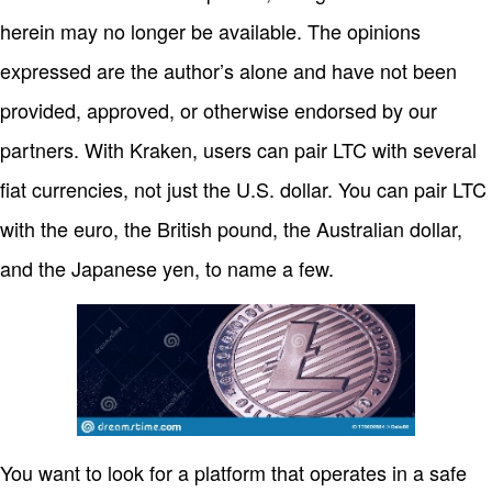
herein may no longer be available. The opinions
expressed are the author’s alone and have not been
provided, approved, or otherwise endorsed by our
partners. With Kraken, users can pair LTC with several
fiat currencies, not just the U.S. dollar. You can pair LTC
with the euro, the British pound, the Australian dollar,
and the Japanese yen, to name a few.
You want to look for a platform that operates in a safe