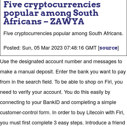
Five cryptocurrencies
popular among South
Africans – ZAWYA
Five cryptocurrencies popular among South Africans.
Posted: Sun, 05 Mar 2023 07:48:16 GMT [
]
source
Use the designated account number and messages to
make a manual deposit. Enter the bank you want to pay
from in the search field. To be able to shop on Firi, you
need to verify your account. You do this easily by
connecting to your BankID and completing a simple
customer-control form. In order to buy Litecoin with Firi,
you must first complete 3 easy steps. Introduce a friend