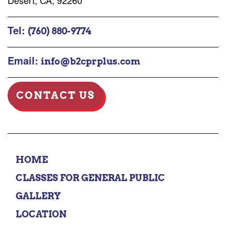
Desert, CA, 92260
Tel:
(760) 880-9774
Email:
info@b2cprplus.com
CONTACT US
HOME
CLASSES FOR GENERAL PUBLIC
GALLERY
LOCATION