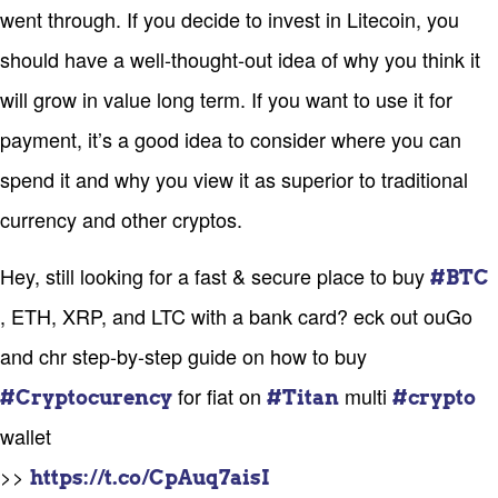
went through. If you decide to invest in Litecoin, you
should have a well-thought-out idea of why you think it
will grow in value long term. If you want to use it for
payment, it’s a good idea to consider where you can
spend it and why you view it as superior to traditional
currency and other cryptos.
Hey, still looking for a fast & secure place to buy
#BTC
, ETH, XRP, and LTC with a bank card? eck out ouGo
and chr step-by-step guide on how to buy
for fiat on
multi
#Cryptocurency
#Titan
#crypto
wallet
>>
https://t.co/CpAuq7aisI