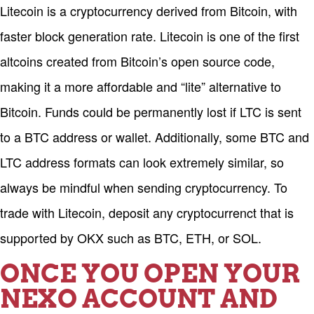
Litecoin is a cryptocurrency derived from Bitcoin, with
faster block generation rate. Litecoin is one of the first
altcoins created from Bitcoin’s open source code,
making it a more affordable and “lite” alternative to
Bitcoin. Funds could be permanently lost if LTC is sent
to a BTC address or wallet. Additionally, some BTC and
LTC address formats can look extremely similar, so
always be mindful when sending cryptocurrency. To
trade with Litecoin, deposit any cryptocurrenct that is
supported by OKX such as BTC, ETH, or SOL.
ONCE YOU OPEN YOUR
NEXO ACCOUNT AND