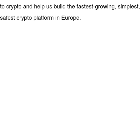
to crypto and help us build the fastest-growing, simplest,
safest crypto platform in Europe.