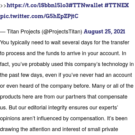
>>
https://t.co/lSbbnl5lo3
#TTNwallet
#TTNEX
pic.twitter.com/G5hEpZPjtC
— Titan Projects (@ProjectsTitan)
August 25, 2021
You typically need to wait several days for the transfer
to process and the funds to arrive in your account. In
fact, you’ve probably used this company’s technology in
the past few days, even if you’ve never had an account
or even heard of the company before. Many or all of the
products here are from our partners that compensate
us. But our editorial integrity ensures our experts’
opinions aren’t influenced by compensation. It’s been
drawing the attention and interest of small private