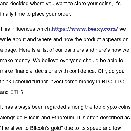
and decided where you want to store your coins, it’s
finally time to place your order.
This influences which
we
https://www.beaxy.com/
write about and where and how the product appears on
a page. Here is a list of our partners and here’s how we
make money. We believe everyone should be able to
make financial decisions with confidence. Ofir, do you
think I should further invest some money in BTC, LTC
and ETH?
It has always been regarded among the top crypto coins
alongside Bitcoin and Ethereum. It is often described as
“the silver to Bitcoin’s gold” due to its speed and low