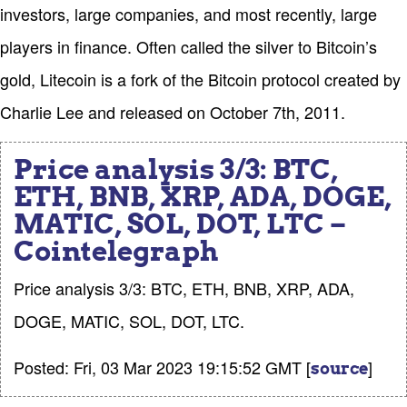
investors, large companies, and most recently, large
players in finance. Often called the silver to Bitcoin’s
gold, Litecoin is a fork of the Bitcoin protocol created by
Charlie Lee and released on October 7th, 2011.
Price analysis 3/3: BTC,
ETH, BNB, XRP, ADA, DOGE,
MATIC, SOL, DOT, LTC –
Cointelegraph
Price analysis 3/3: BTC, ETH, BNB, XRP, ADA,
DOGE, MATIC, SOL, DOT, LTC.
Posted: Fri, 03 Mar 2023 19:15:52 GMT [
]
source