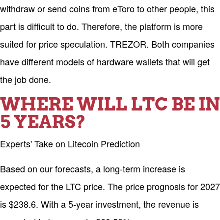
withdraw or send coins from eToro to other people, this
part is difficult to do. Therefore, the platform is more
suited for price speculation. TREZOR. Both companies
have different models of hardware wallets that will get
the job done.
WHERE WILL LTC BE IN
5 YEARS?
Experts' Take on Litecoin Prediction
Based on our forecasts, a long-term increase is
expected for the LTC price. The price prognosis for 2027
is $238.6. With a 5-year investment, the revenue is