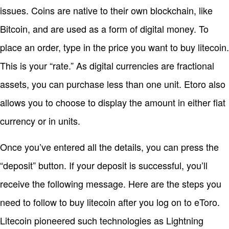
issues. Coins are native to their own blockchain, like
Bitcoin, and are used as a form of digital money. To
place an order, type in the price you want to buy litecoin.
This is your “rate.” As digital currencies are fractional
assets, you can purchase less than one unit. Etoro also
allows you to choose to display the amount in either fiat
currency or in units.
Once you’ve entered all the details, you can press the
“deposit” button. If your deposit is successful, you’ll
receive the following message. Here are the steps you
need to follow to buy litecoin after you log on to eToro.
Litecoin pioneered such technologies as Lightning