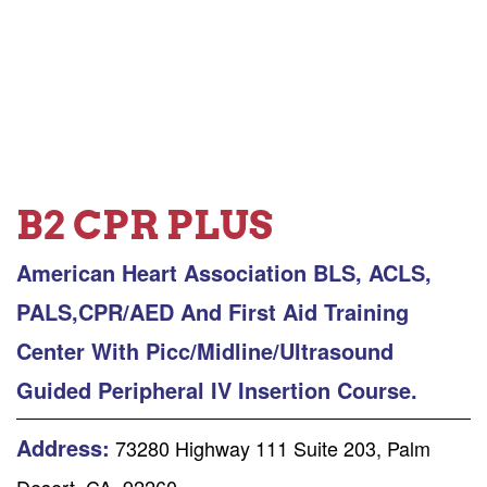
B2 CPR PLUS
American Heart Association BLS, ACLS,
PALS,CPR/AED And First Aid Training
Center With Picc/Midline/Ultrasound
Guided Peripheral IV Insertion Course.
Address:
73280 Highway 111 Suite 203, Palm