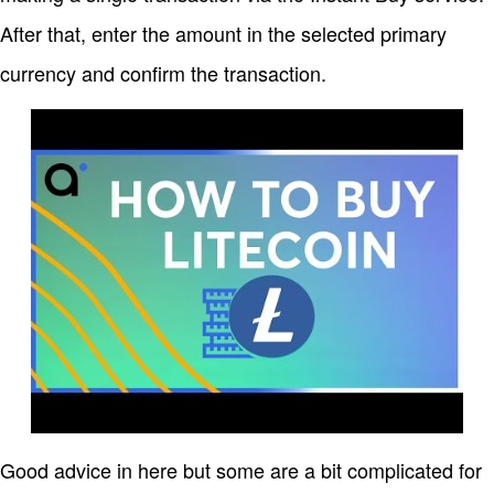
After that, enter the amount in the selected primary
currency and confirm the transaction.
Good advice in here but some are a bit complicated for