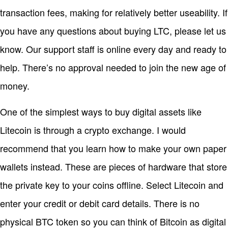
transaction fees, making for relatively better useability. If
you have any questions about buying LTC, please let us
know. Our support staff is online every day and ready to
help. There’s no approval needed to join the new age of
money.
One of the simplest ways to buy digital assets like
Litecoin is through a crypto exchange. I would
recommend that you learn how to make your own paper
wallets instead. These are pieces of hardware that store
the private key to your coins offline. Select Litecoin and
enter your credit or debit card details. There is no
physical BTC token so you can think of Bitcoin as digital