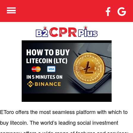
WHERE & HOW TO BUY
LITECOIN SIMPLE 2023
LTC BUYING GUIDE
EToro offers the most seamless platform with which to
buy litecoin. The world’s leading social investment