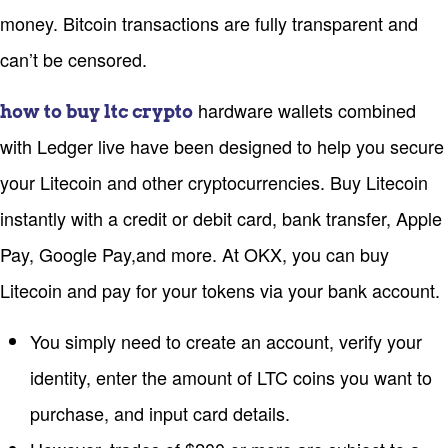
money. Bitcoin transactions are fully transparent and
can’t be censored.
hardware wallets combined
how to buy ltc crypto
with Ledger live have been designed to help you secure
your Litecoin and other cryptocurrencies. Buy Litecoin
instantly with a credit or debit card, bank transfer, Apple
Pay, Google Pay,and more. At OKX, you can buy
Litecoin and pay for your tokens via your bank account.
You simply need to create an account, verify your
identity, enter the amount of LTC coins you want to
purchase, and input card details.