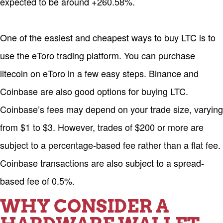
expected to be around +260.58%.
One of the easiest and cheapest ways to buy LTC is to
use the eToro trading platform. You can purchase
litecoin on eToro in a few easy steps. Binance and
Coinbase are also good options for buying LTC.
Coinbase’s fees may depend on your trade size, varying
from $1 to $3. However, trades of $200 or more are
subject to a percentage-based fee rather than a flat fee.
Coinbase transactions are also subject to a spread-
based fee of 0.5%.
WHY CONSIDER A